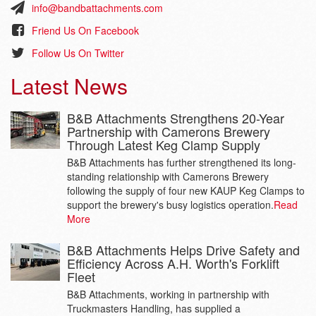
info@bandbattachments.com
Friend Us On Facebook
Follow Us On Twitter
Latest News
B&B Attachments Strengthens 20-Year
Partnership with Camerons Brewery
Through Latest Keg Clamp Supply
B&B Attachments has further strengthened its long-
standing relationship with Camerons Brewery
following the supply of four new KAUP Keg Clamps to
support the brewery's busy logistics operation.
Read
More
B&B Attachments Helps Drive Safety and
Efficiency Across A.H. Worth's Forklift
Fleet
B&B Attachments, working in partnership with
Truckmasters Handling, has supplied a