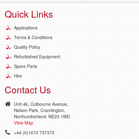
Quick Links
Applications
Terms & Conditions
Quality Policy
Refurbished Equipment
Spare Parts
Hire
Contact Us
Unit 46, Colbourne Avenue,
Nelson Park, Cramlington,
Northumberland, NE23 1WD
View Map
+44 (0)1670 737373