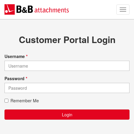
Customer Portal Login
Username
*
Password
*
Remember Me