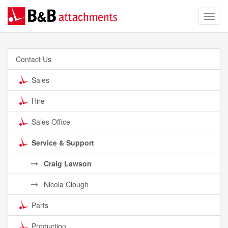
Contact Us
Sales
Hire
Sales Office
Service & Support
Craig Lawson
Nicola Clough
Parts
Production