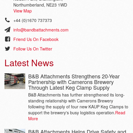
Northumberland, NE23 1WD
View Map
+44 (0)1670 737373
info@bandbattachments.com
Friend Us On Facebook
Follow Us On Twitter
Latest News
B&B Attachments Strengthens 20-Year
Partnership with Camerons Brewery
Through Latest Keg Clamp Supply
B&B Attachments has further strengthened its long-
standing relationship with Camerons Brewery
following the supply of four new KAUP Keg Clamps to
support the brewery's busy logistics operation.
Read
More
B&B Attachments Helps Drive Safety and