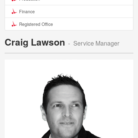
Finance
Registered Office
Craig Lawson
- Service Manager