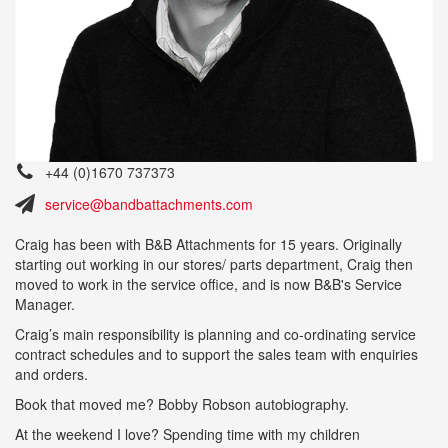
+44 (0)1670 737373
service@bandbattachments.com
Craig has been with B&B Attachments for 15 years. Originally
starting out working in our stores/ parts department, Craig then
moved to work in the service office, and is now B&B's Service
Manager.
Craig’s main responsibility is planning and co-ordinating service
contract schedules and to support the sales team with enquiries
and orders.
Book that moved me? Bobby Robson autobiography.
At the weekend I love? Spending time with my children