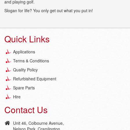
and playing golf.
Slogan for life? You only get out what you put in!
Quick Links
Applications
Terms & Conditions
Quality Policy
Refurbished Equipment
Spare Parts
Hire
Contact Us
Unit 46, Colbourne Avenue,
Nelson Park, Cramlington,