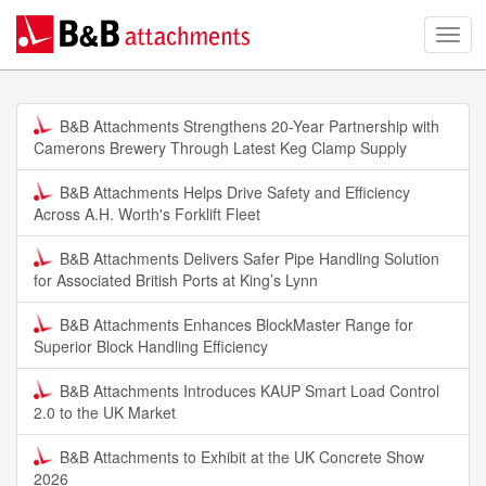
B&B Attachments Strengthens 20-Year Partnership with
Camerons Brewery Through Latest Keg Clamp Supply
B&B Attachments Helps Drive Safety and Efficiency
Across A.H. Worth's Forklift Fleet
B&B Attachments Delivers Safer Pipe Handling Solution
for Associated British Ports at King’s Lynn
B&B Attachments Enhances BlockMaster Range for
Superior Block Handling Efficiency
B&B Attachments Introduces KAUP Smart Load Control
2.0 to the UK Market
B&B Attachments to Exhibit at the UK Concrete Show
2026