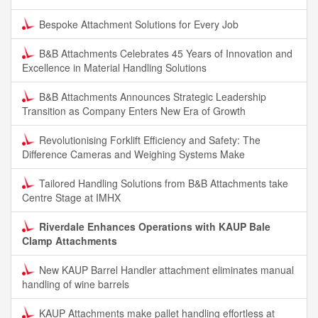
Bespoke Attachment Solutions for Every Job
B&B Attachments Celebrates 45 Years of Innovation and
Excellence in Material Handling Solutions
B&B Attachments Announces Strategic Leadership
Transition as Company Enters New Era of Growth
Revolutionising Forklift Efficiency and Safety: The
Difference Cameras and Weighing Systems Make
Tailored Handling Solutions from B&B Attachments take
Centre Stage at IMHX
Riverdale Enhances Operations with KAUP Bale
Clamp Attachments
New KAUP Barrel Handler attachment eliminates manual
handling of wine barrels
KAUP Attachments make pallet handling effortless at