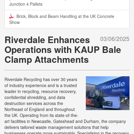
Junction 4 Pallets
Brick, Block and Beam Handling at the UK Concrete
Show
Riverdale Enhances
03/06/2025
Operations with KAUP Bale
Clamp Attachments
Riverdale Recycling has over 30 years
of industry experience and is a trusted
leader in recycling, resource recovery,
confidential shredding, and data
destruction services across the
Northeast of England and throughout
the UK. Operating from its state-of-the-
art facilities in Newcastle, Gateshead and Durham, the company
delivers tailored waste management solutions that help
businesses operate more sustainably. Specialising in the recovery