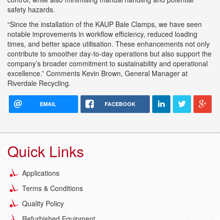
safety hazards.
“Since the installation of the KAUP Bale Clamps, we have seen
notable improvements in workflow efficiency, reduced loading
times, and better space utilisation. These enhancements not only
contribute to smoother day-to-day operations but also support the
company’s broader commitment to sustainability and operational
excellence.” Comments Kevin Brown, General Manager at
Riverdale Recycling.
EMAIL
FACEBOOK
Quick Links
Applications
Terms & Conditions
Quality Policy
Refurbished Equipment