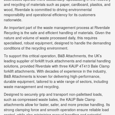
and recycling of materials such as paper, cardboard, plastics, and
wood, Riverdale is committed to driving environmental
responsibility and operational efficiency for its customers
nationwide.
An important part of the waste management process at Riverdale
Recycling is the safe and efficient handling of materials. Given the
nature and volume of waste processed daily, this requires
specialised, robust equipment, designed to handle the demanding
conditions of the recycling environment.
To support this critical operation, B&B Attachments, the UK’s
leading supplier of forklift truck attachments and material handling
solutions, provided Riverdale with three KAUP 4T413 Bale Clamp
forklift attachments. With decades of experience in the industry,
B&B Attachments is known for delivering high-performance,
durable equipment, tailored to a wide range of sectors, including
waste management and recycling.
Designed to securely grip and transport non-palletised loads,
such as compressed waste bales, the KAUP Bale Clamp
attachments allow for faster, safer, and more precise handling. Its
strong clamping force and smooth operation ensure reliable load
control, while also minimising manual handling and potential