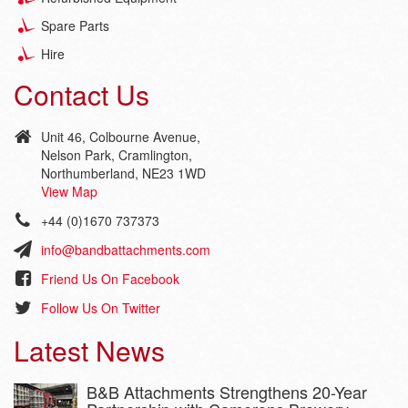
Spare Parts
Hire
Contact Us
Unit 46, Colbourne Avenue,
Nelson Park, Cramlington,
Northumberland, NE23 1WD
View Map
+44 (0)1670 737373
info@bandbattachments.com
Friend Us On Facebook
Follow Us On Twitter
Latest News
B&B Attachments Strengthens 20-Year