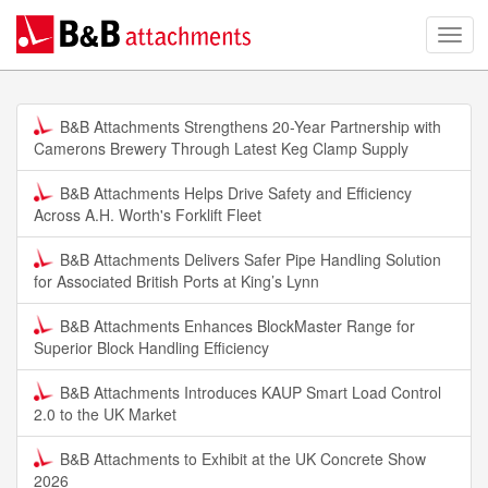
B&B Attachments Strengthens 20-Year Partnership with
Camerons Brewery Through Latest Keg Clamp Supply
B&B Attachments Helps Drive Safety and Efficiency
Across A.H. Worth's Forklift Fleet
B&B Attachments Delivers Safer Pipe Handling Solution
for Associated British Ports at King’s Lynn
B&B Attachments Enhances BlockMaster Range for
Superior Block Handling Efficiency
B&B Attachments Introduces KAUP Smart Load Control
2.0 to the UK Market
B&B Attachments to Exhibit at the UK Concrete Show
2026