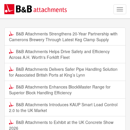
B&B Attachments Strengthens 20-Year Partnership with
Camerons Brewery Through Latest Keg Clamp Supply
B&B Attachments Helps Drive Safety and Efficiency
Across A.H. Worth's Forklift Fleet
B&B Attachments Delivers Safer Pipe Handling Solution
for Associated British Ports at King’s Lynn
B&B Attachments Enhances BlockMaster Range for
Superior Block Handling Efficiency
B&B Attachments Introduces KAUP Smart Load Control
2.0 to the UK Market
B&B Attachments to Exhibit at the UK Concrete Show
2026