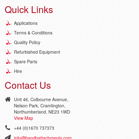
Quick Links
Applications
Terms & Conditions
Quality Policy
Refurbished Equipment
Spare Parts
Hire
Contact Us
Unit 46, Colbourne Avenue,
Nelson Park, Cramlington,
Northumberland, NE23 1WD
View Map
+44 (0)1670 737373
info@bandbattachments.com