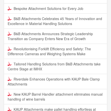
Bespoke Attachment Solutions for Every Job
B&B Attachments Celebrates 45 Years of Innovation and
Excellence in Material Handling Solutions
B&B Attachments Announces Strategic Leadership
Transition as Company Enters New Era of Growth
Revolutionising Forklift Efficiency and Safety: The
Difference Cameras and Weighing Systems Make
Tailored Handling Solutions from B&B Attachments take
Centre Stage at IMHX
Riverdale Enhances Operations with KAUP Bale Clamp
Attachments
New KAUP Barrel Handler attachment eliminates manual
handling of wine barrels
KAUP Attachments make pallet handling effortless at