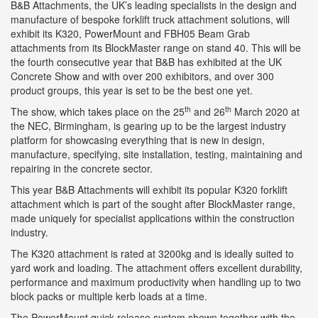
B&B Attachments, the UK’s leading specialists in the design and
manufacture of bespoke forklift truck attachment solutions, will
exhibit its K320, PowerMount and FBH05 Beam Grab
attachments from its BlockMaster range on stand 40. This will be
the fourth consecutive year that B&B has exhibited at the UK
Concrete Show and with over 200 exhibitors, and over 300
product groups, this year is set to be the best one yet.
th
th
The show, which takes place on the 25
and 26
March 2020 at
the NEC, Birmingham, is gearing up to be the largest industry
platform for showcasing everything that is new in design,
manufacture, specifying, site installation, testing, maintaining and
repairing in the concrete sector.
This year B&B Attachments will exhibit its popular K320 forklift
attachment which is part of the sought after BlockMaster range,
made uniquely for specialist applications within the construction
industry.
The K320 attachment is rated at 3200kg and is ideally suited to
yard work and loading. The attachment offers excellent durability,
performance and maximum productivity when handling up to two
block packs or multiple kerb loads at a time.
The PowerMount quick release system shown together with the