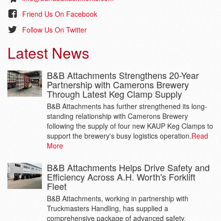
Friend Us On Facebook
Follow Us On Twitter
Latest News
B&B Attachments Strengthens 20-Year
Partnership with Camerons Brewery
Through Latest Keg Clamp Supply
B&B Attachments has further strengthened its long-
standing relationship with Camerons Brewery
following the supply of four new KAUP Keg Clamps to
support the brewery's busy logistics operation.
Read
More
B&B Attachments Helps Drive Safety and
Efficiency Across A.H. Worth's Forklift
Fleet
B&B Attachments, working in partnership with
Truckmasters Handling, has supplied a
comprehensive package of advanced safety,