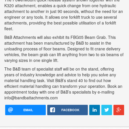
K320 attachment, enables a quick change from one hydraulic
attachment to another in just 90 seconds, without the need for an
engineer or any tools. It allows one forklift truck to use several
attachments, providing the best possible utilisation of a forklift
fleet.
B&B Attachments will also exhibit its FBG05 Beam Grab. This
attachment has been manufactured by B&B to assist in the
unloading process of floor beams. Designed to fit crane delivery
vehicles, the beam grab can lift anything from two to six beams of
varying sizes in one single lift.
The B&B team of specialist staff will be on the stand, offering
years of industry knowledge and advice to help you solve any
material handling task. Visit B&B’s stand 40 to find out how
efficient material handling can transform your operation. Book an
appointment today with one of B&B’s specialists by e-mailing
info@bandbattachments.com
EMAIL
FACEBOOK