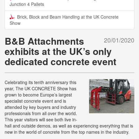
Junction 4 Pallets
Brick, Block and Beam Handling at the UK Concrete
Show
B&B Attachments
20/01/2020
exhibits at the UK’s only
dedicated concrete event
Celebrating its tenth anniversary this
year, The UK CONCRETE Show has
grown to become Europe’s largest
specialist concrete event and is
attended by key buyers and industry
professionals from all over the world.
This year visitors will see both live in-
hall and outside demos, as well as experiencing everything that is
new in the world of concrete from the top names in the industry.