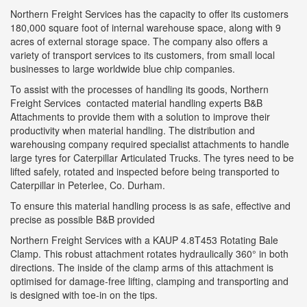
Northern Freight Services has the capacity to offer its customers
180,000 square foot of internal warehouse space, along with 9
acres of external storage space. The company also offers a
variety of transport services to its customers, from small local
businesses to large worldwide blue chip companies.
To assist with the processes of handling its goods, Northern
Freight Services contacted material handling experts B&B
Attachments to provide them with a solution to improve their
productivity when material handling. The distribution and
warehousing company required specialist attachments to handle
large tyres for Caterpillar Articulated Trucks. The tyres need to be
lifted safely, rotated and inspected before being transported to
Caterpillar in Peterlee, Co. Durham.
To ensure this material handling process is as safe, effective and
precise as possible B&B provided
Northern Freight Services with a KAUP 4.8T453 Rotating Bale
Clamp. This robust attachment rotates hydraulically 360° in both
directions. The inside of the clamp arms of this attachment is
optimised for damage-free lifting, clamping and transporting and
is designed with toe-in on the tips.