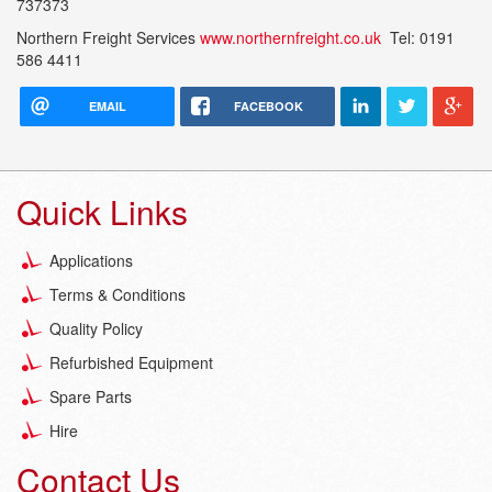
737373
Northern Freight Services
www.northernfreight.co.uk
Tel: 0191
586 4411
EMAIL
FACEBOOK
Quick Links
Applications
Terms & Conditions
Quality Policy
Refurbished Equipment
Spare Parts
Hire
Contact Us