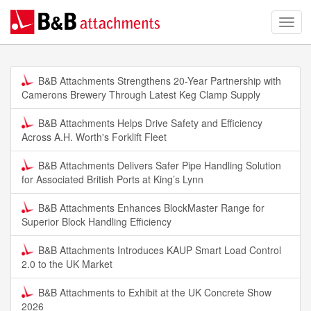
B&B Attachments Strengthens 20-Year Partnership with
Camerons Brewery Through Latest Keg Clamp Supply
B&B Attachments Helps Drive Safety and Efficiency
Across A.H. Worth's Forklift Fleet
B&B Attachments Delivers Safer Pipe Handling Solution
for Associated British Ports at King’s Lynn
B&B Attachments Enhances BlockMaster Range for
Superior Block Handling Efficiency
B&B Attachments Introduces KAUP Smart Load Control
2.0 to the UK Market
B&B Attachments to Exhibit at the UK Concrete Show
2026