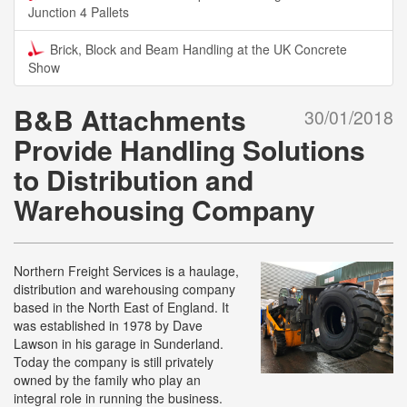
Junction 4 Pallets
Brick, Block and Beam Handling at the UK Concrete
Show
B&B Attachments
30/01/2018
Provide Handling Solutions
to Distribution and
Warehousing Company
Northern Freight Services is a haulage,
distribution and warehousing company
based in the North East of England. It
was established in 1978 by Dave
Lawson in his garage in Sunderland.
Today the company is still privately
owned by the family who play an
integral role in running the business.