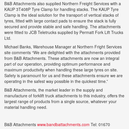
B&B Attachments also supplied Northern Freight Services with a
KAUP 3T408P Tyre Clamp for handling stacks. The KAUP Tyre
Clamp is the ideal solution for the transport of vertical stacks of
tyres, fitted with large contact pads to ensure the stack is fully
secured and provide stable and safe handling. The attachments
were fitted to JCB Teletrucks supplied by Permatt Fork Lift Trucks
Ltd.
Michael Banks, Warehouse Manager at Northern Fright Services
site comments “We are delighted with the attachments provided
from B&B Attachments. These attachments are now an integral
part of our operation, providing optimum performance and
maximum productivity when handling these large tyres on site.
Safety is paramount for us and these attachments ensure we are
operating in the safest way possible in the quickest time.”
B&B Attachments, the market leader in the supply and
manufacture of forklift truck attachments to this industry, offers the
largest range of products from a single source, whatever your
material handling need.
B&B Attachments
www.bandbattachments.com
Tel: 01670