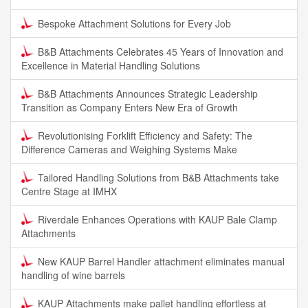
Bespoke Attachment Solutions for Every Job
B&B Attachments Celebrates 45 Years of Innovation and
Excellence in Material Handling Solutions
B&B Attachments Announces Strategic Leadership
Transition as Company Enters New Era of Growth
Revolutionising Forklift Efficiency and Safety: The
Difference Cameras and Weighing Systems Make
Tailored Handling Solutions from B&B Attachments take
Centre Stage at IMHX
Riverdale Enhances Operations with KAUP Bale Clamp
Attachments
New KAUP Barrel Handler attachment eliminates manual
handling of wine barrels
KAUP Attachments make pallet handling effortless at