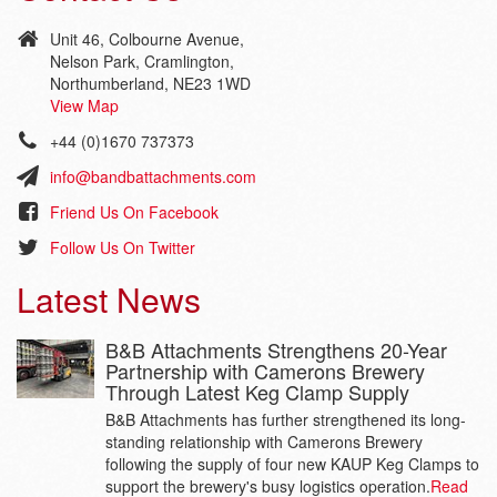
Unit 46, Colbourne Avenue,
Nelson Park, Cramlington,
Northumberland, NE23 1WD
View Map
+44 (0)1670 737373
info@bandbattachments.com
Friend Us On Facebook
Follow Us On Twitter
Latest News
B&B Attachments Strengthens 20-Year
Partnership with Camerons Brewery
Through Latest Keg Clamp Supply
B&B Attachments has further strengthened its long-
standing relationship with Camerons Brewery
following the supply of four new KAUP Keg Clamps to
support the brewery's busy logistics operation.
Read