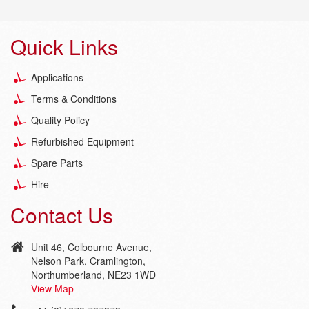
Quick Links
Applications
Terms & Conditions
Quality Policy
Refurbished Equipment
Spare Parts
Hire
Contact Us
Unit 46, Colbourne Avenue,
Nelson Park, Cramlington,
Northumberland, NE23 1WD
View Map