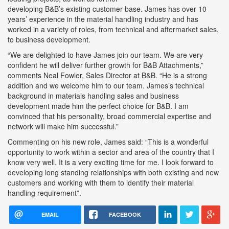
developing B&B’s existing customer base. James has over 10
years’ experience in the material handling industry and has
worked in a variety of roles, from technical and aftermarket sales,
to business development.
“We are delighted to have James join our team. We are very
confident he will deliver further growth for B&B Attachments,”
comments Neal Fowler, Sales Director at B&B. “He is a strong
addition and we welcome him to our team. James’s technical
background in materials handling sales and business
development made him the perfect choice for B&B. I am
convinced that his personality, broad commercial expertise and
network will make him successful.”
Commenting on his new role, James said: “This is a wonderful
opportunity to work within a sector and area of the country that I
know very well. It is a very exciting time for me. I look forward to
developing long standing relationships with both existing and new
customers and working with them to identify their material
handling requirement”.
EMAIL
FACEBOOK