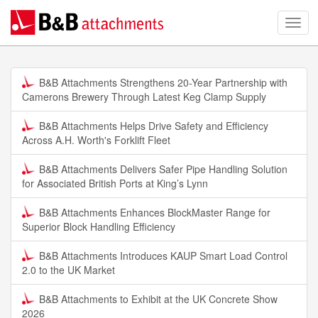
B&B Attachments Strengthens 20-Year Partnership with
Camerons Brewery Through Latest Keg Clamp Supply
B&B Attachments Helps Drive Safety and Efficiency
Across A.H. Worth's Forklift Fleet
B&B Attachments Delivers Safer Pipe Handling Solution
for Associated British Ports at King’s Lynn
B&B Attachments Enhances BlockMaster Range for
Superior Block Handling Efficiency
B&B Attachments Introduces KAUP Smart Load Control
2.0 to the UK Market
B&B Attachments to Exhibit at the UK Concrete Show
2026