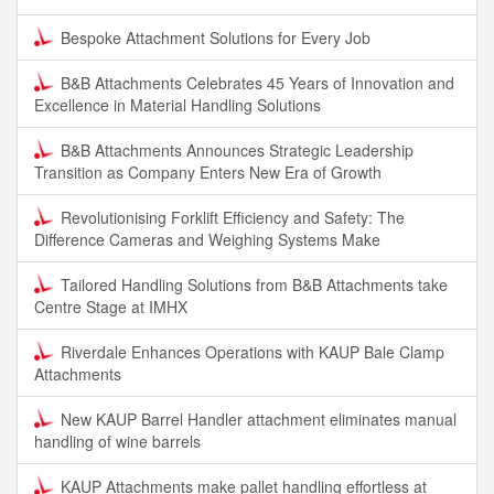
Bespoke Attachment Solutions for Every Job
B&B Attachments Celebrates 45 Years of Innovation and
Excellence in Material Handling Solutions
B&B Attachments Announces Strategic Leadership
Transition as Company Enters New Era of Growth
Revolutionising Forklift Efficiency and Safety: The
Difference Cameras and Weighing Systems Make
Tailored Handling Solutions from B&B Attachments take
Centre Stage at IMHX
Riverdale Enhances Operations with KAUP Bale Clamp
Attachments
New KAUP Barrel Handler attachment eliminates manual
handling of wine barrels
KAUP Attachments make pallet handling effortless at