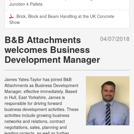
Junction 4 Pallets
Brick, Block and Beam Handling at the UK Concrete
Show
B&B Attachments
04/07/2018
welcomes Business
Development Manager
James Yates-Taylor has joined B&B
Attachments as Business Development
Manager, effective immediately. Based
in Hull, East Yorkshire, James is
responsible for driving forward
business development activities. These
activities include growing business
networks and relations, contract
negotiations, sales, planning and
leading projects, as well as further