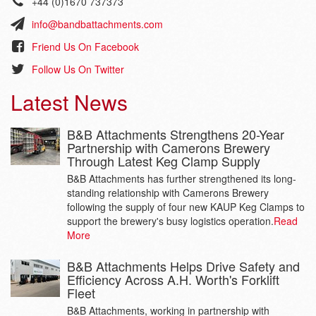
+44 (0)1670 737373
info@bandbattachments.com
Friend Us On Facebook
Follow Us On Twitter
Latest News
B&B Attachments Strengthens 20-Year
Partnership with Camerons Brewery
Through Latest Keg Clamp Supply
B&B Attachments has further strengthened its long-
standing relationship with Camerons Brewery
following the supply of four new KAUP Keg Clamps to
support the brewery's busy logistics operation.
Read
More
B&B Attachments Helps Drive Safety and
Efficiency Across A.H. Worth's Forklift
Fleet
B&B Attachments, working in partnership with