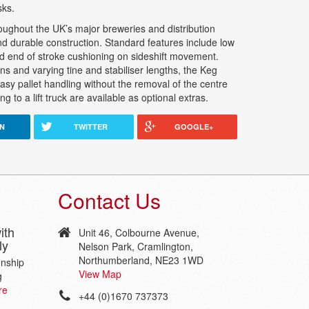
sks.
ughout the UK’s major breweries and distribution
n and durable construction. Standard features include low
 and end of stroke cushioning on sideshift movement.
ons and varying tine and stabiliser lengths, the Keg
sy pallet handling without the removal of the centre
 to a lift truck are available as optional extras.
IN
TWITTER
GOOGLE+
Contact Us
ith
Unit 46, Colbourne Avenue,
ly
Nelson Park, Cramlington,
Northumberland, NE23 1WD
onship
View Map
g
re
+44 (0)1670 737373