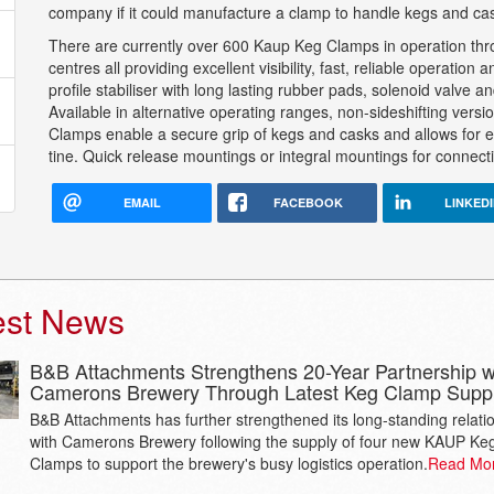
company if it could manufacture a clamp to handle kegs and ca
There are currently over 600 Kaup Keg Clamps in operation thro
centres all providing excellent visibility, fast, reliable operatio
profile stabiliser with long lasting rubber pads, solenoid valve
Available in alternative operating ranges, non-sideshifting versi
Clamps enable a secure grip of kegs and casks and allows for ea
tine. Quick release mountings or integral mountings for connecting
EMAIL
FACEBOOK
LINKED
est News
B&B Attachments Strengthens 20-Year Partnership w
Camerons Brewery Through Latest Keg Clamp Supp
B&B Attachments has further strengthened its long-standing relati
with Camerons Brewery following the supply of four new KAUP Ke
Clamps to support the brewery's busy logistics operation.
Read Mo