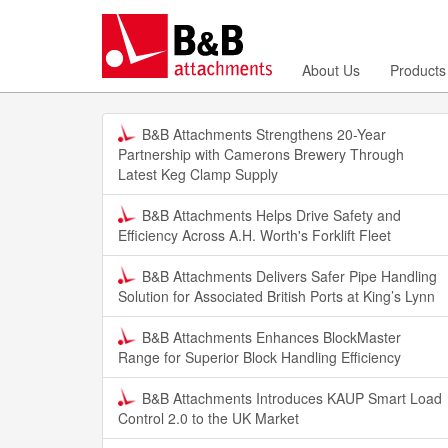
About Us
Products
B&B Attachments Strengthens 20-Year
Partnership with Camerons Brewery Through
Latest Keg Clamp Supply
B&B Attachments Helps Drive Safety and
Efficiency Across A.H. Worth's Forklift Fleet
B&B Attachments Delivers Safer Pipe Handling
Solution for Associated British Ports at King’s Lynn
B&B Attachments Enhances BlockMaster
Range for Superior Block Handling Efficiency
B&B Attachments Introduces KAUP Smart Load
Control 2.0 to the UK Market