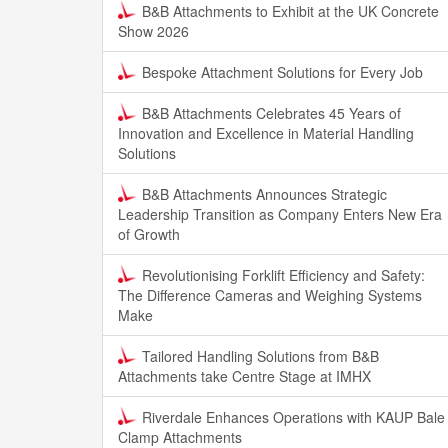
B&B Attachments to Exhibit at the UK Concrete
Show 2026
Bespoke Attachment Solutions for Every Job
B&B Attachments Celebrates 45 Years of
Innovation and Excellence in Material Handling
Solutions
B&B Attachments Announces Strategic
Leadership Transition as Company Enters New Era
of Growth
Revolutionising Forklift Efficiency and Safety:
The Difference Cameras and Weighing Systems
Make
Tailored Handling Solutions from B&B
Attachments take Centre Stage at IMHX
Riverdale Enhances Operations with KAUP Bale
Clamp Attachments