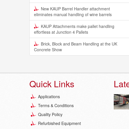
New KAUP Barrel Handler attachment
eliminates manual handling of wine barrels
KAUP Attachments make pallet handling
effortless at Junction 4 Pallets
Brick, Block and Beam Handling at the UK
Concrete Show
Quick Links
Lat
Applications
Terms & Conditions
Quality Policy
Refurbished Equipment