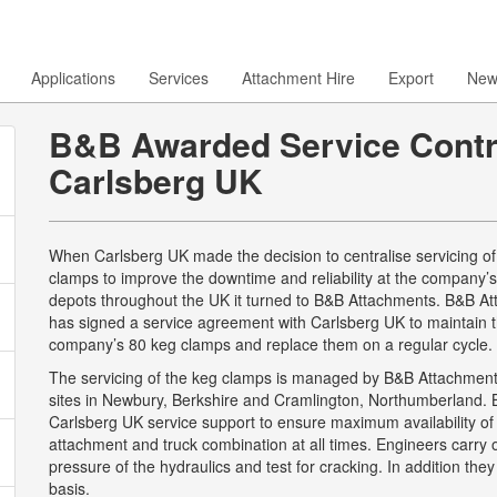
Applications
Services
Attachment Hire
Export
New
B&B Awarded Service Contr
Carlsberg UK
When Carlsberg UK made the decision to centralise servicing of 
clamps to improve the downtime and reliability at the company’
depots throughout the UK it turned to B&B Attachments. B&B A
has signed a service agreement with Carlsberg UK to maintain 
company’s 80 keg clamps and replace them on a regular cycle.
The servicing of the keg clamps is managed by B&B Attachments
sites in Newbury, Berkshire and Cramlington, Northumberland. 
Carlsberg UK service support to ensure maximum availability of
attachment and truck combination at all times. Engineers carry 
pressure of the hydraulics and test for cracking. In addition the
basis.