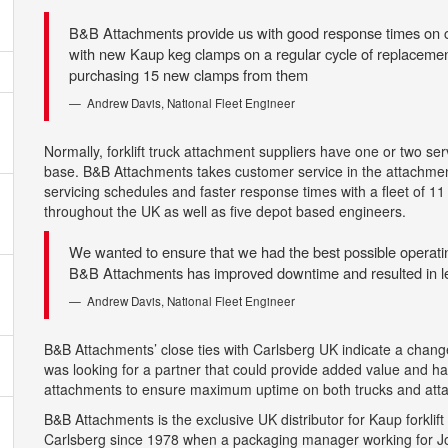
B&B Attachments provide us with good response times on ca
with new Kaup keg clamps on a regular cycle of replacement
purchasing 15 new clamps from them
Andrew Davis, National Fleet Engineer
Normally, forklift truck attachment suppliers have one or two se
base. B&B Attachments takes customer service in the attachment
servicing schedules and faster response times with a fleet of 11
throughout the UK as well as five depot based engineers.
We wanted to ensure that we had the best possible operati
B&B Attachments has improved downtime and resulted in 
Andrew Davis, National Fleet Engineer
B&B Attachments’ close ties with Carlsberg UK indicate a change
was looking for a partner that could provide added value and ha
attachments to ensure maximum uptime on both trucks and atta
B&B Attachments is the exclusive UK distributor for Kaup forkli
Carlsberg since 1978 when a packaging manager working for J