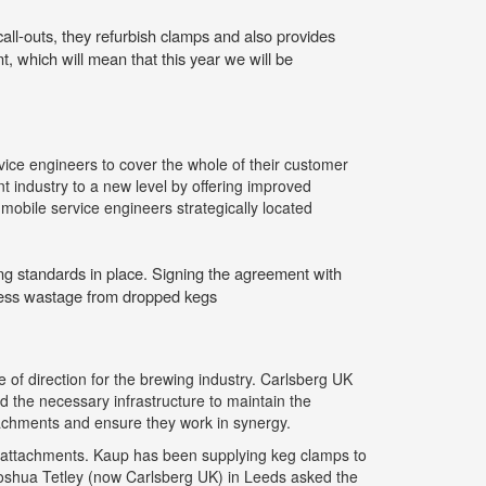
ll-outs, they refurbish clamps and also provides
, which will mean that this year we will be
rvice engineers to cover the whole of their customer
 industry to a new level by offering improved
 mobile service engineers strategically located
ng standards in place. Signing the agreement with
less wastage from dropped kegs
 of direction for the brewing industry. Carlsberg UK
d the necessary infrastructure to maintain the
chments and ensure they work in synergy.
ft attachments. Kaup has been supplying keg clamps to
oshua Tetley (now Carlsberg UK) in Leeds asked the