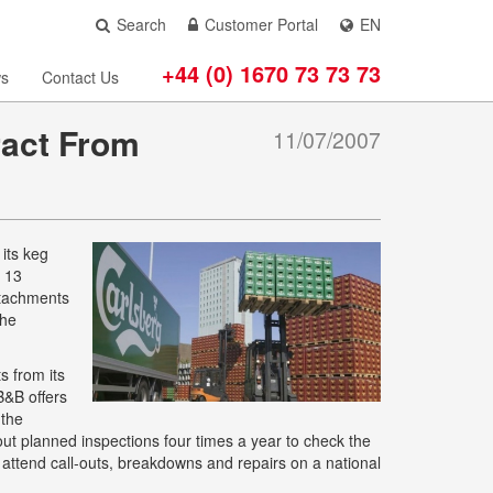
Search
Customer Portal
EN
+44 (0) 1670 73 73 73
s
Contact Us
act From
11/07/2007
its keg
s 13
ttachments
the
 from its
B&B offers
 the
out planned inspections four times a year to check the
y attend call-outs, breakdowns and repairs on a national