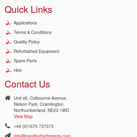
Quick Links
Applications
Terms & Conditions
Quality Policy
Refurbished Equipment
Spare Parts
Hire
Contact Us
Unit 46, Colbourne Avenue,
Nelson Park, Cramlington,
Northumberland, NE23 1WD
View Map
+44 (0)1670 737373
info@bandbattachments.com