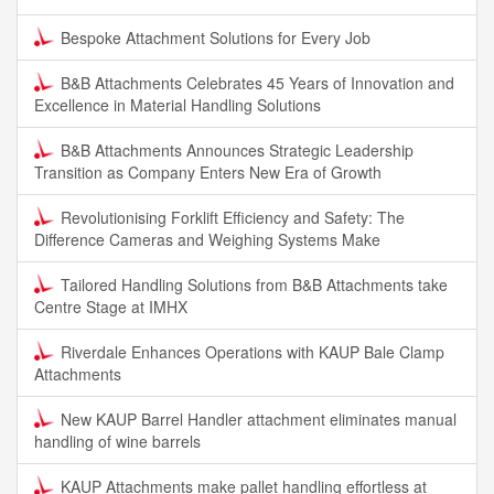
Bespoke Attachment Solutions for Every Job
B&B Attachments Celebrates 45 Years of Innovation and
Excellence in Material Handling Solutions
B&B Attachments Announces Strategic Leadership
Transition as Company Enters New Era of Growth
Revolutionising Forklift Efficiency and Safety: The
Difference Cameras and Weighing Systems Make
Tailored Handling Solutions from B&B Attachments take
Centre Stage at IMHX
Riverdale Enhances Operations with KAUP Bale Clamp
Attachments
New KAUP Barrel Handler attachment eliminates manual
handling of wine barrels
KAUP Attachments make pallet handling effortless at