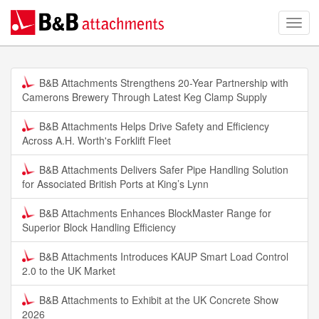
B&B Attachments Strengthens 20-Year Partnership with
Camerons Brewery Through Latest Keg Clamp Supply
B&B Attachments Helps Drive Safety and Efficiency
Across A.H. Worth's Forklift Fleet
B&B Attachments Delivers Safer Pipe Handling Solution
for Associated British Ports at King’s Lynn
B&B Attachments Enhances BlockMaster Range for
Superior Block Handling Efficiency
B&B Attachments Introduces KAUP Smart Load Control
2.0 to the UK Market
B&B Attachments to Exhibit at the UK Concrete Show
2026