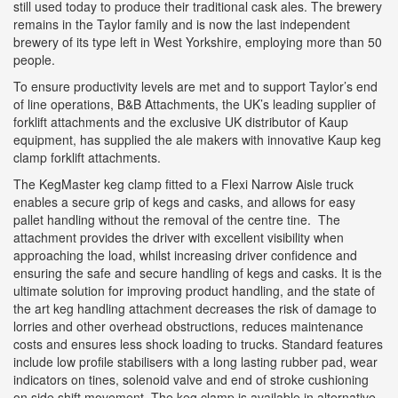
still used today to produce their traditional cask ales. The brewery
remains in the Taylor family and is now the last independent
brewery of its type left in West Yorkshire, employing more than 50
people.
To ensure productivity levels are met and to support Taylor’s end
of line operations, B&B Attachments, the UK’s leading supplier of
forklift attachments and the exclusive UK distributor of Kaup
equipment, has supplied the ale makers with innovative Kaup keg
clamp forklift attachments.
The KegMaster keg clamp fitted to a Flexi Narrow Aisle truck
enables a secure grip of kegs and casks, and allows for easy
pallet handling without the removal of the centre tine. The
attachment provides the driver with excellent visibility when
approaching the load, whilst increasing driver confidence and
ensuring the safe and secure handling of kegs and casks. It is the
ultimate solution for improving product handling, and the state of
the art keg handling attachment decreases the risk of damage to
lorries and other overhead obstructions, reduces maintenance
costs and ensures less shock loading to trucks. Standard features
include low profile stabilisers with a long lasting rubber pad, wear
indicators on tines, solenoid valve and end of stroke cushioning
on side shift movement. The keg clamp is available in alternative