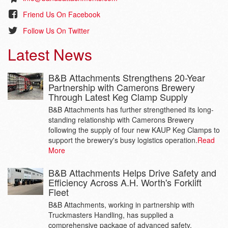
Friend Us On Facebook
Follow Us On Twitter
Latest News
B&B Attachments Strengthens 20-Year
Partnership with Camerons Brewery
Through Latest Keg Clamp Supply
B&B Attachments has further strengthened its long-
standing relationship with Camerons Brewery
following the supply of four new KAUP Keg Clamps to
support the brewery's busy logistics operation.
Read
More
B&B Attachments Helps Drive Safety and
Efficiency Across A.H. Worth's Forklift
Fleet
B&B Attachments, working in partnership with
Truckmasters Handling, has supplied a
comprehensive package of advanced safety,