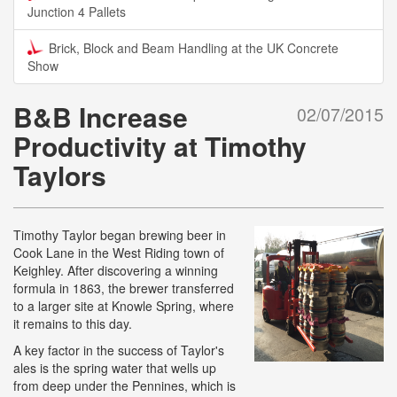
Junction 4 Pallets
Brick, Block and Beam Handling at the UK Concrete
Show
B&B Increase
02/07/2015
Productivity at Timothy
Taylors
Timothy Taylor began brewing beer in
Cook Lane in the West Riding town of
Keighley. After discovering a winning
formula in 1863, the brewer transferred
to a larger site at Knowle Spring, where
it remains to this day.
A key factor in the success of Taylor's
ales is the spring water that wells up
from deep under the Pennines, which is