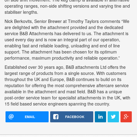
operating ranges, non-side shifting versions and varying tine and
stabiliser lengths.
Nick Berkovits, Senior Brewer at Timothy Taylors comments “We
are delighted with the attachment provided and the dedicated
service B&B Attachments has delivered to us. The attachment is
used every day and is now an integral part of our operation,
enabling fast and reliable loading, unloading and end of line
support. The attachment has been chosen for its optimum
performance, maximum productivity and reliable operation.”
Established over 30 years ago, B&B attachments Ltd offers the
largest range of products from a single source. With customers
throughout the UK and Europe, B&B continues to build on its
reputation for offering the most comprehensive aftercare service
available in the attachment and mast field. B&B has a unique
post-order service team for specialist attachments in the UK, with
15 field based service engineers spanning the country.
EMAIL
FACEBOOK