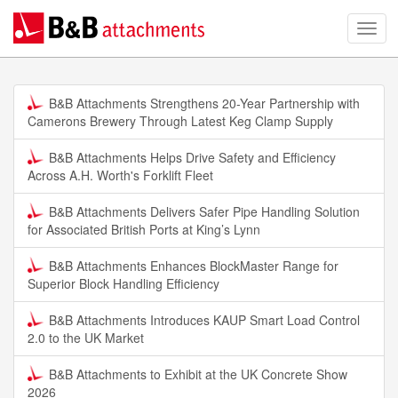
B&B Attachments Strengthens 20-Year Partnership with
Camerons Brewery Through Latest Keg Clamp Supply
B&B Attachments Helps Drive Safety and Efficiency
Across A.H. Worth's Forklift Fleet
B&B Attachments Delivers Safer Pipe Handling Solution
for Associated British Ports at King’s Lynn
B&B Attachments Enhances BlockMaster Range for
Superior Block Handling Efficiency
B&B Attachments Introduces KAUP Smart Load Control
2.0 to the UK Market
B&B Attachments to Exhibit at the UK Concrete Show
2026