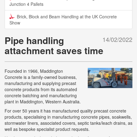
Junction 4 Pallets
Brick, Block and Beam Handling at the UK Concrete
Show
Pipe handling
14/02/2022
attachment saves time
Founded in 1966, Maddington
Concrete is a family-owned business,
manufacturing and supplying precast
concrete products from its automated
concrete batching and manufacturing
plant in Maddington, Western Australia.
For over 50 years it has manufactured quality precast concrete
products, specialising in manufacturing concrete pipes, soakwells,
stormwater liners, associated covers, septic tanks/leach drains, as
well as bespoke specialist product requests.