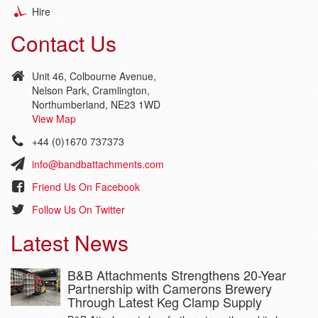
Hire
Contact Us
Unit 46, Colbourne Avenue,
Nelson Park, Cramlington,
Northumberland, NE23 1WD
View Map
+44 (0)1670 737373
info@bandbattachments.com
Friend Us On Facebook
Follow Us On Twitter
Latest News
B&B Attachments Strengthens 20-Year
Partnership with Camerons Brewery
Through Latest Keg Clamp Supply