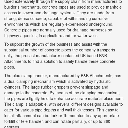
Used extensively through the supply chain from manufacturers to
builder’s merchants, concrete pipes are used to provide manhole
access to sewer and drainage systems. They are made from
strong, dense concrete, capable of withstanding corrosive
environments which are regularly experienced underground.
Concrete pipes are normally used for drainage purposes by
highway agencies, in agriculture and for water wells.
To support the growth of the business and assist with the
substantial number of concrete pipes the company transports
daily, the precast manufacturer contacted UK based B&B
Attachments to find a solution to safely handle these concrete
pipes.
The pipe clamp handler, manufactured by B&B Attachments, has
a dual clamping mechanism which is activated by hydraulic
cylinders. The large rubber grippers prevent slippage and
damage to the concrete. By means of the clamping mechanism,
the pipes are tightly held to enhance accurate material placement.
The clamp is adaptable, with several different designs available to
cater for various pipe depths and wall thicknesses. This easy to
install attachment can be fork or jib mounted to any appropriate
forklift or tele-handler, and can rotate partially, or up to 360
degrees.