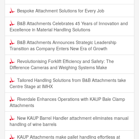
Bespoke Attachment Solutions for Every Job
B&B Attachments Celebrates 45 Years of Innovation and
Excellence in Material Handling Solutions
B&B Attachments Announces Strategic Leadership
Transition as Company Enters New Era of Growth
Revolutionising Forklift Efficiency and Safety: The
Difference Cameras and Weighing Systems Make
Tailored Handling Solutions from B&B Attachments take
Centre Stage at IMHX
Riverdale Enhances Operations with KAUP Bale Clamp
Attachments
New KAUP Barrel Handler attachment eliminates manual
handling of wine barrels
KAUP Attachments make pallet handling effortless at