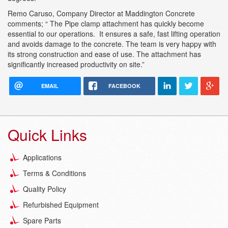
Remo Caruso, Company Director at Maddington Concrete
comments; “ The Pipe clamp attachment has quickly become
essential to our operations. It ensures a safe, fast lifting operation
and avoids damage to the concrete. The team is very happy with
its strong construction and ease of use. The attachment has
significantly increased productivity on site.”
EMAIL
FACEBOOK
Quick Links
Applications
Terms & Conditions
Quality Policy
Refurbished Equipment
Spare Parts