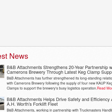
est News
B&B Attachments Strengthens 20-Year Partnership w
Camerons Brewery Through Latest Keg Clamp Supp
B&B Attachments has further strengthened its long-standing relati
with Camerons Brewery following the supply of four new KAUP Ke
Clamps to support the brewery's busy logistics operation.
Read Mo
B&B Attachments Helps Drive Safety and Efficiency 
A.H. Worth's Forklift Fleet
B&B Attachments, working in partnership with Truckmasters Handl