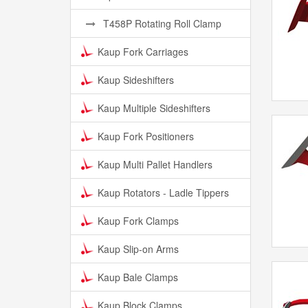
T458P Rotating Roll Clamp
Kaup Fork Carriages
Kaup Sideshifters
Kaup Multiple Sideshifters
Kaup Fork Positioners
Kaup Multi Pallet Handlers
Kaup Rotators - Ladle Tippers
Kaup Fork Clamps
Kaup Slip-on Arms
Kaup Bale Clamps
Kaup Block Clamps