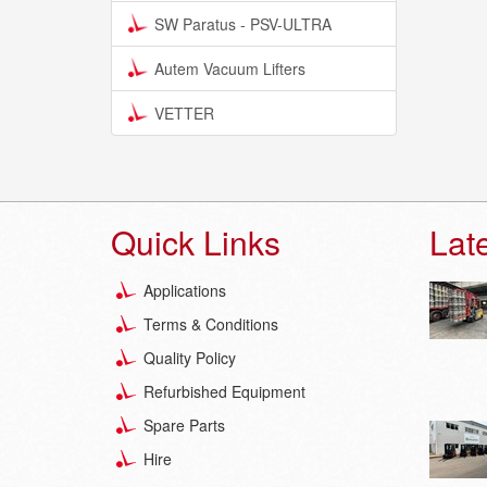
SW Paratus - PSV-ULTRA
Autem Vacuum Lifters
VETTER
Quick Links
Lat
Applications
Terms & Conditions
Quality Policy
Refurbished Equipment
Spare Parts
Hire