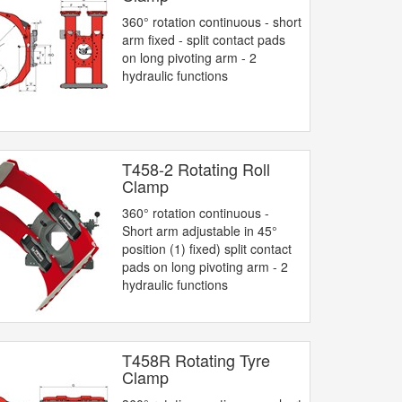
360° rotation continuous - short
arm fixed - split contact pads
on long pivoting arm - 2
hydraulic functions
T458-2 Rotating Roll
Clamp
360° rotation continuous -
Short arm adjustable in 45°
position (1) fixed) split contact
pads on long pivoting arm - 2
hydraulic functions
T458R Rotating Tyre
Clamp