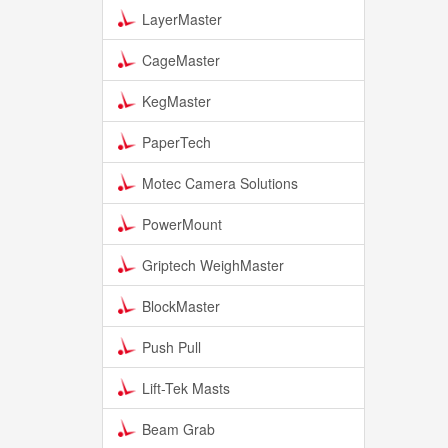
LayerMaster
CageMaster
KegMaster
PaperTech
Motec Camera Solutions
PowerMount
Griptech WeighMaster
BlockMaster
Push Pull
Lift-Tek Masts
Beam Grab