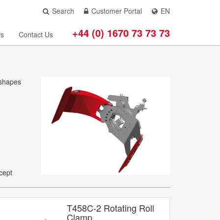
Search
Customer Portal
EN
+44 (0) 1670 73 73 73
s
Contact Us
 shapes
cept
T458C-2 Rotating Roll
Clamp