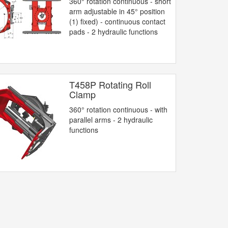
360° rotation continuous - short
arm adjustable in 45° position
(1) fixed) - continuous contact
pads - 2 hydraulic functions
T458P Rotating Roll
Clamp
360° rotation continuous - with
parallel arms - 2 hydraulic
functions