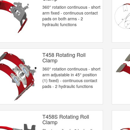
360° rotation continuous - short
arm fixed - continuous contact
pads on both arms - 2
hydraulic functions
T458 Rotating Roll
Clamp
360° rotation continuous - short
arm adjustable in 45° position
(1) fixed) - continuous contact
pads - 2 hydraulic functions
T458S Rotating Roll
Clamp