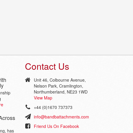
Contact Us
ith
Unit 46, Colbourne Avenue,
ly
Nelson Park, Cramlington,
Northumberland, NE23 1WD
onship
View Map
g
re
+44 (0)1670 737373
Across
info@bandbattachments.com
Friend Us On Facebook
ing, has