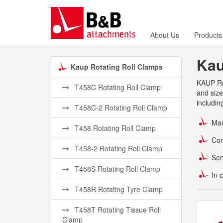
About Us
Products
Kau
Kaup Rotating Roll Clamps
KAUP Rot
T458C Rotating Roll Clamp
and size
includin
T458C-2 Rotating Roll Clamp
Man
T458 Rotating Roll Clamp
Com
T458-2 Rotating Roll Clamp
Ser
T458S Rotating Roll Clamp
In 
T458R Rotating Tyre Clamp
T458T Rotating Tissue Roll
Clamp