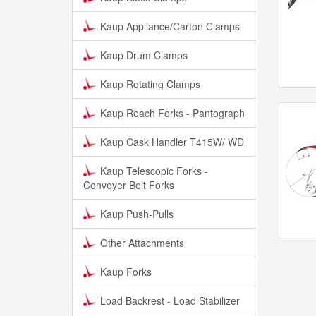
Kaup Appliance/Carton Clamps
Kaup Drum Clamps
Kaup Rotating Clamps
Kaup Reach Forks - Pantograph
Kaup Cask Handler T415W/ WD
Kaup Telescopic Forks -
Conveyer Belt Forks
Kaup Push-Pulls
Other Attachments
Kaup Forks
Load Backrest - Load Stabilizer