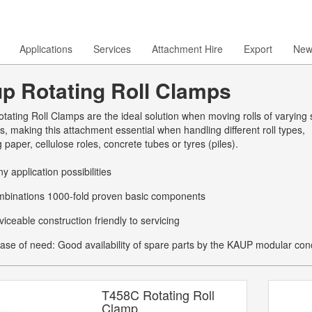
Applications
Services
Attachment Hire
Export
New
p Rotating Roll Clamps
ating Roll Clamps are the ideal solution when moving rolls of varying
s, making this attachment essential when handling different roll types,
g paper, cellulose roles, concrete tubes or tyres (piles).
y application possibilities
binations 1000-fold proven basic components
viceable construction friendly to servicing
case of need: Good availability of spare parts by the KAUP modular con
T458C Rotating Roll
Clamp