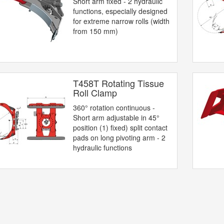
Short arm fixed - 2 hydraulic
functions, especially designed
for extreme narrow rolls (width
from 150 mm)
T458T Rotating Tissue
Roll Clamp
360° rotation continuous -
Short arm adjustable in 45°
position (1) fixed) split contact
pads on long pivoting arm - 2
hydraulic functions