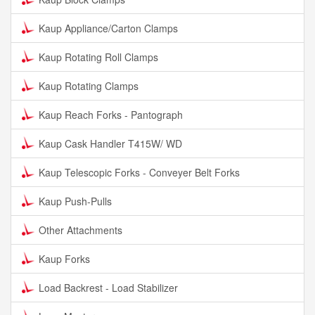
Kaup Appliance/Carton Clamps
Kaup Rotating Roll Clamps
Kaup Rotating Clamps
Kaup Reach Forks - Pantograph
Kaup Cask Handler T415W/ WD
Kaup Telescopic Forks - Conveyer Belt Forks
Kaup Push-Pulls
Other Attachments
Kaup Forks
Load Backrest - Load Stabilizer