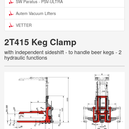
SW Paratus - PSV-ULTRA
Autem Vacuum Lifters
VETTER
2T415 Keg Clamp
with independent sideshift - to handle beer kegs - 2
hydraulic functions