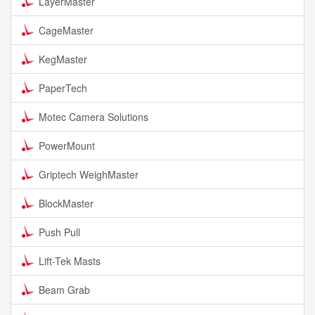
LayerMaster
CageMaster
KegMaster
PaperTech
Motec Camera Solutions
PowerMount
Griptech WeighMaster
BlockMaster
Push Pull
Lift-Tek Masts
Beam Grab