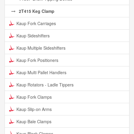
2T415 Keg Clamp
Kaup Fork Carriages
Kaup Sideshifters
Kaup Multiple Sideshifters
Kaup Fork Positioners
Kaup Multi Pallet Handlers
Kaup Rotators - Ladle Tippers
Kaup Fork Clamps
Kaup Slip-on Arms
Kaup Bale Clamps
Kaup Block Clamps