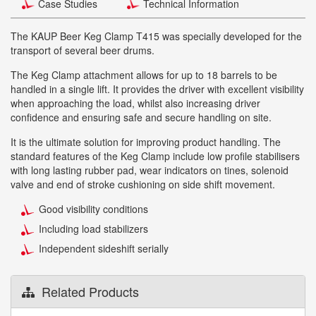
Case Studies
Technical Information
The KAUP Beer Keg Clamp T415 was specially developed for the
transport of several beer drums.
The Keg Clamp attachment allows for up to 18 barrels to be
handled in a single lift. It provides the driver with excellent visibility
when approaching the load, whilst also increasing driver
confidence and ensuring safe and secure handling on site.
It is the ultimate solution for improving product handling. The
standard features of the Keg Clamp include low profile stabilisers
with long lasting rubber pad, wear indicators on tines, solenoid
valve and end of stroke cushioning on side shift movement.
Good visibility conditions
Including load stabilizers
Independent sideshift serially
Related Products