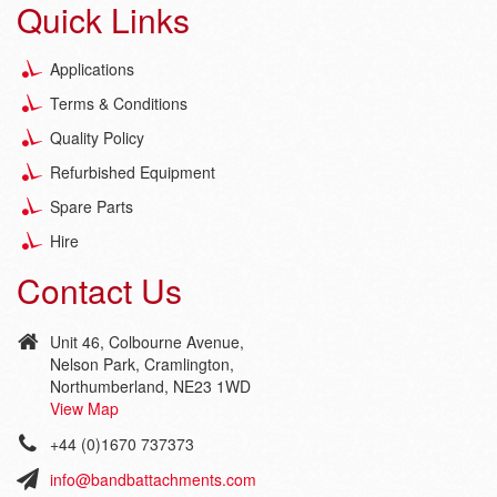
Quick Links
Applications
Terms & Conditions
Quality Policy
Refurbished Equipment
Spare Parts
Hire
Contact Us
Unit 46, Colbourne Avenue,
Nelson Park, Cramlington,
Northumberland, NE23 1WD
View Map
+44 (0)1670 737373
info@bandbattachments.com