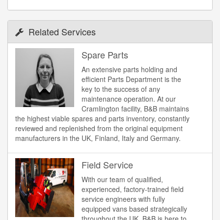
Related Services
Spare Parts
An extensive parts holding and
efficient Parts Department is the
key to the success of any
maintenance operation. At our
Cramlington facility, B&B maintains
the highest viable spares and parts inventory, constantly
reviewed and replenished from the original equipment
manufacturers in the UK, Finland, Italy and Germany.
Field Service
With our team of qualified,
experienced, factory-trained field
service engineers with fully
equipped vans based strategically
throughout the UK, B&B is here to