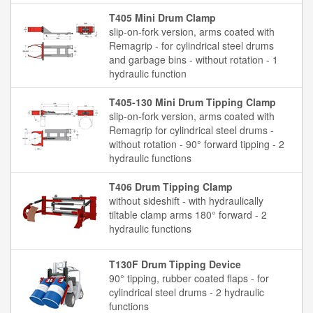
T405 Mini Drum Clamp
slip-on-fork version, arms coated with
Remagrip - for cylindrical steel drums
and garbage bins - without rotation - 1
hydraulic function
T405-130 Mini Drum Tipping Clamp
slip-on-fork version, arms coated with
Remagrip for cylindrical steel drums -
without rotation - 90° forward tipping - 2
hydraulic functions
T406 Drum Tipping Clamp
without sideshift - with hydraulically
tiltable clamp arms 180° forward - 2
hydraulic functions
T130F Drum Tipping Device
90° tipping, rubber coated flaps - for
cylindrical steel drums - 2 hydraulic
functions