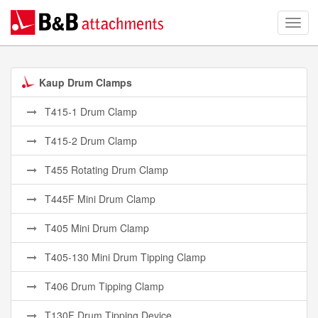
Kaup Drum Clamps
T415-1 Drum Clamp
T415-2 Drum Clamp
T455 Rotating Drum Clamp
T445F Mini Drum Clamp
T405 Mini Drum Clamp
T405-130 Mini Drum Tipping Clamp
T406 Drum Tipping Clamp
T130F Drum Tipping Device