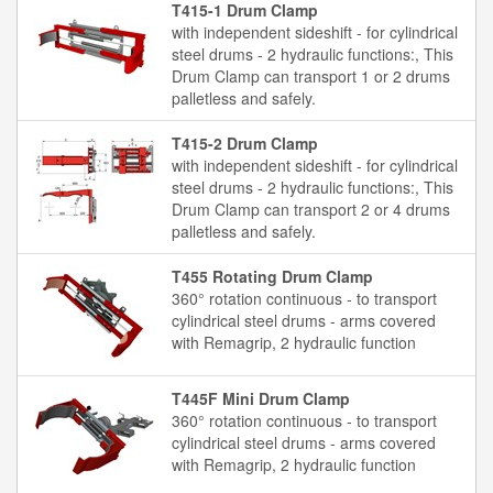
T415-1 Drum Clamp
with independent sideshift - for cylindrical
steel drums - 2 hydraulic functions:, This
Drum Clamp can transport 1 or 2 drums
palletless and safely.
T415-2 Drum Clamp
with independent sideshift - for cylindrical
steel drums - 2 hydraulic functions:, This
Drum Clamp can transport 2 or 4 drums
palletless and safely.
T455 Rotating Drum Clamp
360° rotation continuous - to transport
cylindrical steel drums - arms covered
with Remagrip, 2 hydraulic function
T445F Mini Drum Clamp
360° rotation continuous - to transport
cylindrical steel drums - arms covered
with Remagrip, 2 hydraulic function