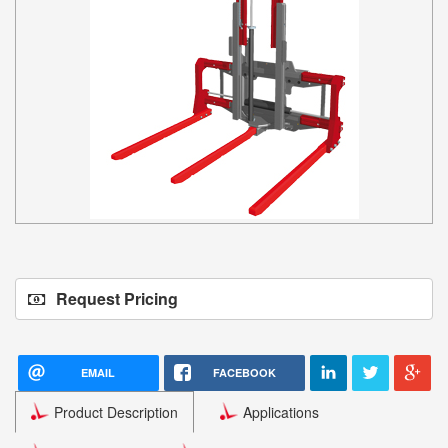
Request Pricing
EMAIL
FACEBOOK
Product Description
Applications