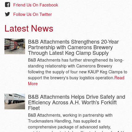
Friend Us On Facebook
Follow Us On Twitter
Latest News
B&B Attachments Strengthens 20-Year
Partnership with Camerons Brewery
Through Latest Keg Clamp Supply
B&B Attachments has further strengthened its long-
standing relationship with Camerons Brewery
following the supply of four new KAUP Keg Clamps to
support the brewery's busy logistics operation.
Read
More
B&B Attachments Helps Drive Safety and
Efficiency Across A.H. Worth's Forklift
Fleet
B&B Attachments, working in partnership with
Truckmasters Handling, has supplied a
comprehensive package of advanced safety,