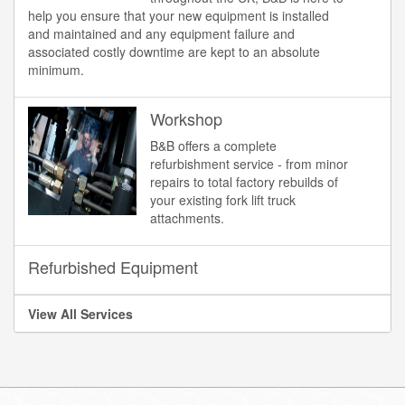
help you ensure that your new equipment is installed
and maintained and any equipment failure and
associated costly downtime are kept to an absolute
minimum.
Workshop
B&B offers a complete
refurbishment service - from minor
repairs to total factory rebuilds of
your existing fork lift truck
attachments.
Refurbished Equipment
View All Services