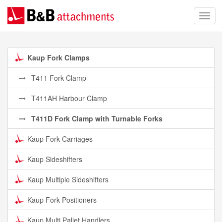
Kaup Fork Clamps
T411 Fork Clamp
T411AH Harbour Clamp
T411D Fork Clamp with Turnable Forks
Kaup Fork Carriages
Kaup Sideshifters
Kaup Multiple Sideshifters
Kaup Fork Positioners
Kaup Multi Pallet Handlers