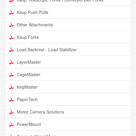
Kaup Push-Pulls
Other Attachments
Kaup Forks
Load Backrest - Load Stabilizer
LayerMaster
CageMaster
KegMaster
PaperTech
Motec Camera Solutions
PowerMount