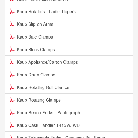
Kaup Rotators - Ladle Tippers
Kaup Slip-on Arms
Kaup Bale Clamps
Kaup Block Clamps
Kaup Appliance/Carton Clamps
Kaup Drum Clamps
Kaup Rotating Roll Clamps
Kaup Rotating Clamps
Kaup Reach Forks - Pantograph
Kaup Cask Handler T415W/ WD
Kaup Telescopic Forks - Conveyer Belt Forks