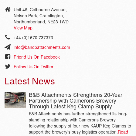
Unit 46, Colbourne Avenue,
Nelson Park, Cramlington,
Northumberland, NE23 1WD
View Map
+44 (0)1670 737373
info@bandbattachments.com
Friend Us On Facebook
Follow Us On Twitter
Latest News
B&B Attachments Strengthens 20-Year
Partnership with Camerons Brewery
Through Latest Keg Clamp Supply
B&B Attachments has further strengthened its long-
standing relationship with Camerons Brewery
following the supply of four new KAUP Keg Clamps to
support the brewery's busy logistics operation.
Read