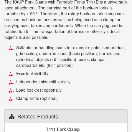
The KAUP Fork Clamp with Turnable Forks T411D is a universally
used attachment. The carrying part of the hook-on forks is
turnable by ± 90 °. Therefore, the rotary hook-on fork clamp can
be used as hook-on forks as well as being used as a clamp for
carrying bale, boxes and cardboards. When the carrying part is
rotated to 45 ° the transportation of barrels or other cylindrical
objects is also possible.
Suitable for handling loads for example: palettised product,
grid boxing, underrun loads (basic position), barrels and
cylindrical objects (45 ° position), bales, clamps,
cardboards etc. (90 ° position)
Excellent visibility
Independent sideshift serially
Load backrest optionally
Clamp arms (optional)
Related Products
T411 Fork Clamp