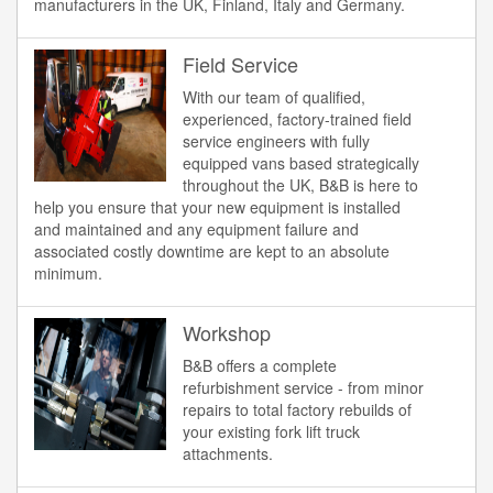
manufacturers in the UK, Finland, Italy and Germany.
Field Service
With our team of qualified,
experienced, factory-trained field
service engineers with fully
equipped vans based strategically
throughout the UK, B&B is here to
help you ensure that your new equipment is installed
and maintained and any equipment failure and
associated costly downtime are kept to an absolute
minimum.
Workshop
B&B offers a complete
refurbishment service - from minor
repairs to total factory rebuilds of
your existing fork lift truck
attachments.