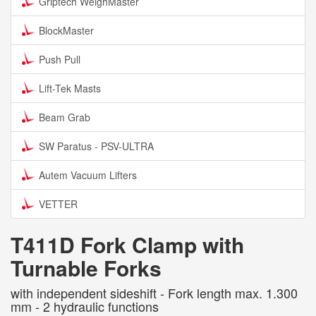
Griptech WeighMaster
BlockMaster
Push Pull
Lift-Tek Masts
Beam Grab
SW Paratus - PSV-ULTRA
Autem Vacuum Lifters
VETTER
T411D Fork Clamp with
Turnable Forks
with independent sideshift - Fork length max. 1.300
mm - 2 hydraulic functions