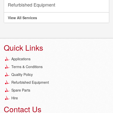
Refurbished Equipment
View All Services
Quick Links
Applications
Terms & Conditions
Quality Policy
Refurbished Equipment
Spare Parts
Hire
Contact Us