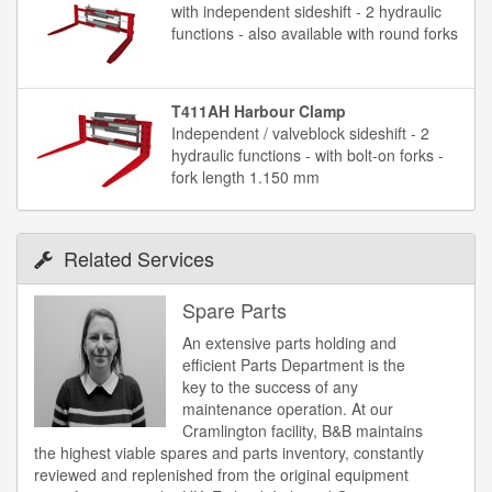
with independent sideshift - 2 hydraulic
functions - also available with round forks
T411AH Harbour Clamp
Independent / valveblock sideshift - 2
hydraulic functions - with bolt-on forks -
fork length 1.150 mm
Related Services
Spare Parts
An extensive parts holding and
efficient Parts Department is the
key to the success of any
maintenance operation. At our
Cramlington facility, B&B maintains
the highest viable spares and parts inventory, constantly
reviewed and replenished from the original equipment