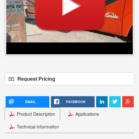
Request Pricing
EMAIL
FACEBOOK
Product Description
Applications
Technical Information