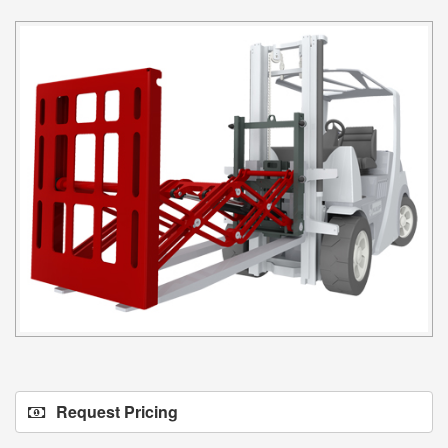
Request Pricing