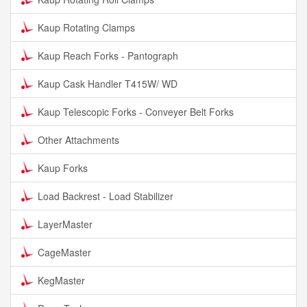
Kaup Rotating Clamps
Kaup Reach Forks - Pantograph
Kaup Cask Handler T415W/ WD
Kaup Telescopic Forks - Conveyer Belt Forks
Other Attachments
Kaup Forks
Load Backrest - Load Stabilizer
LayerMaster
CageMaster
KegMaster