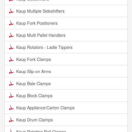
Kaup Multiple Sideshifters
Kaup Fork Positioners
Kaup Multi Pallet Handlers
Kaup Rotators - Ladle Tippers
Kaup Fork Clamps
Kaup Slip-on Arms
Kaup Bale Clamps
Kaup Block Clamps
Kaup Appliance/Carton Clamps
Kaup Drum Clamps
Kaup Rotating Roll Clamps