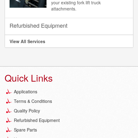
your existing fork lift truck
attachments.
Refurbished Equipment
View All Services
Quick Links
Applications
Terms & Conditions
Quality Policy
Refurbished Equipment
Spare Parts