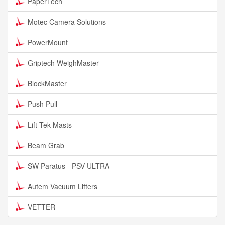
PaperTech
Motec Camera Solutions
PowerMount
Griptech WeighMaster
BlockMaster
Push Pull
Lift-Tek Masts
Beam Grab
SW Paratus - PSV-ULTRA
Autem Vacuum Lifters
VETTER