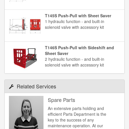
T145S Push-Pull with Sheet Saver
1 hydraulic function - and built-in
solenoid valve with accessory kit
T146S Push-Pull with Sideshift and
Sheet Saver
2 hydraulic function - and built-in
solenoid valve with accessory kit
Related Services
Spare Parts
An extensive parts holding and
efficient Parts Department is the
key to the success of any
maintenance operation. At our