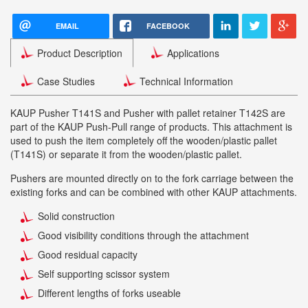
EMAIL
FACEBOOK
Product Description
Applications
Case Studies
Technical Information
KAUP Pusher T141S and Pusher with pallet retainer T142S are
part of the KAUP Push-Pull range of products. This attachment is
used to push the item completely off the wooden/plastic pallet
(T141S) or separate it from the wooden/plastic pallet.
Pushers are mounted directly on to the fork carriage between the
existing forks and can be combined with other KAUP attachments.
Solid construction
Good visibility conditions through the attachment
Good residual capacity
Self supporting scissor system
Different lengths of forks useable