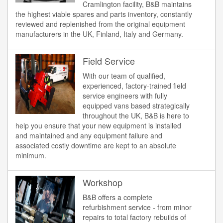
Cramlington facility, B&B maintains
the highest viable spares and parts inventory, constantly
reviewed and replenished from the original equipment
manufacturers in the UK, Finland, Italy and Germany.
Field Service
With our team of qualified,
experienced, factory-trained field
service engineers with fully
equipped vans based strategically
throughout the UK, B&B is here to
help you ensure that your new equipment is installed
and maintained and any equipment failure and
associated costly downtime are kept to an absolute
minimum.
Workshop
B&B offers a complete
refurbishment service - from minor
repairs to total factory rebuilds of