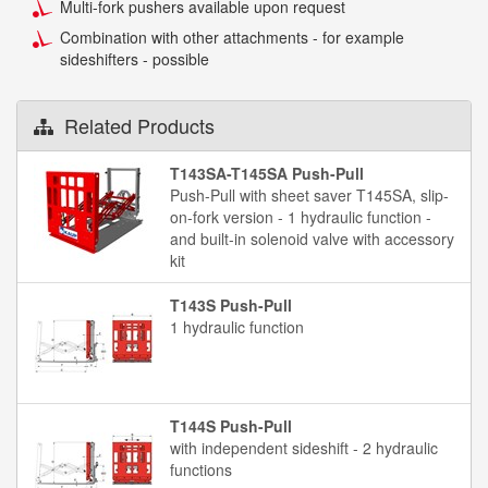
Multi-fork pushers available upon request
Combination with other attachments - for example
sideshifters - possible
Related Products
T143SA-T145SA Push-Pull
Push-Pull with sheet saver T145SA, slip-
on-fork version - 1 hydraulic function -
and built-in solenoid valve with accessory
kit
T143S Push-Pull
1 hydraulic function
T144S Push-Pull
with independent sideshift - 2 hydraulic
functions