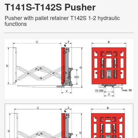
T141S-T142S Pusher
Pusher with pallet retainer T142S 1-2 hydraulic
functions