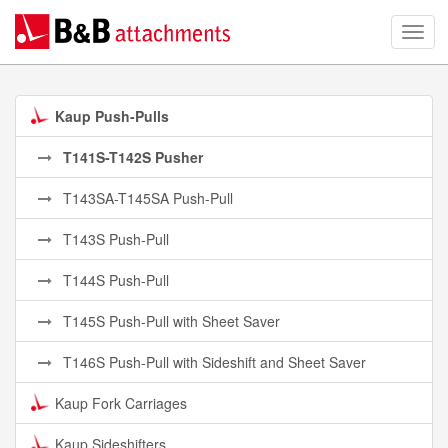
Kaup Push-Pulls
T141S-T142S Pusher
T143SA-T145SA Push-Pull
T143S Push-Pull
T144S Push-Pull
T145S Push-Pull with Sheet Saver
T146S Push-Pull with Sideshift and Sheet Saver
Kaup Fork Carriages
Kaup Sideshifters