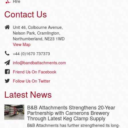
Hire
Contact Us
Unit 46, Colbourne Avenue,
Nelson Park, Cramlington,
Northumberland, NE23 1WD
View Map
+44 (0)1670 737373
info@bandbattachments.com
Friend Us On Facebook
Follow Us On Twitter
Latest News
B&B Attachments Strengthens 20-Year
Partnership with Camerons Brewery
Through Latest Keg Clamp Supply
B&B Attachments has further strengthened its long-