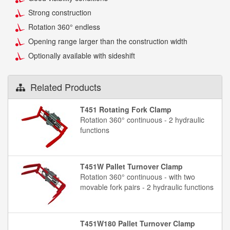
Strong construction
Rotation 360° endless
Opening range larger than the construction width
Optionally available with sideshift
Related Products
T451 Rotating Fork Clamp
Rotation 360° continuous - 2 hydraulic
functions
T451W Pallet Turnover Clamp
Rotation 360° continuous - with two
movable fork pairs - 2 hydraulic functions
T451W180 Pallet Turnover Clamp