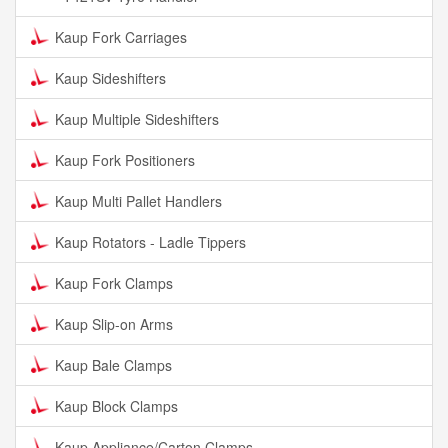
Kaup Fork Carriages
Kaup Sideshifters
Kaup Multiple Sideshifters
Kaup Fork Positioners
Kaup Multi Pallet Handlers
Kaup Rotators - Ladle Tippers
Kaup Fork Clamps
Kaup Slip-on Arms
Kaup Bale Clamps
Kaup Block Clamps
Kaup Appliance/Carton Clamps