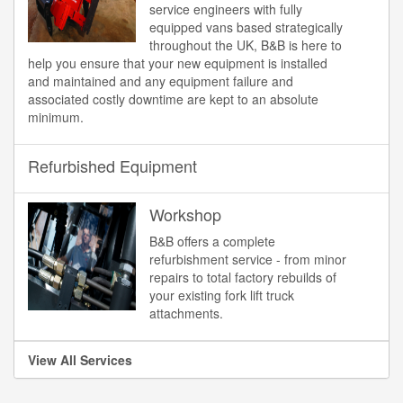
service engineers with fully
equipped vans based strategically
throughout the UK, B&B is here to
help you ensure that your new equipment is installed
and maintained and any equipment failure and
associated costly downtime are kept to an absolute
minimum.
Refurbished Equipment
Workshop
B&B offers a complete
refurbishment service - from minor
repairs to total factory rebuilds of
your existing fork lift truck
attachments.
View All Services