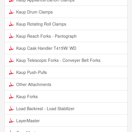
Kaup Drum Clamps
Kaup Rotating Roll Clamps
Kaup Reach Forks - Pantograph
Kaup Cask Handler T415W/ WD
Kaup Telescopic Forks - Conveyer Belt Forks
Kaup Push-Pulls
Other Attachments
Kaup Forks
Load Backrest - Load Stabilizer
LayerMaster