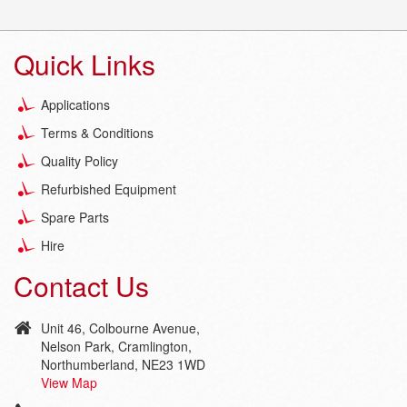
Quick Links
Applications
Terms & Conditions
Quality Policy
Refurbished Equipment
Spare Parts
Hire
Contact Us
Unit 46, Colbourne Avenue,
Nelson Park, Cramlington,
Northumberland, NE23 1WD
View Map