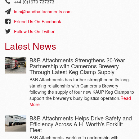
+44 (0)1670 737373
info@bandbattachments.com
Friend Us On Facebook
Follow Us On Twitter
Latest News
B&B Attachments Strengthens 20-Year
Partnership with Camerons Brewery
Through Latest Keg Clamp Supply
B&B Attachments has further strengthened its long-
standing relationship with Camerons Brewery
following the supply of four new KAUP Keg Clamps to
support the brewery's busy logistics operation.
Read
More
B&B Attachments Helps Drive Safety and
Efficiency Across A.H. Worth's Forklift
Fleet
B&B Attachments, working in partnership with