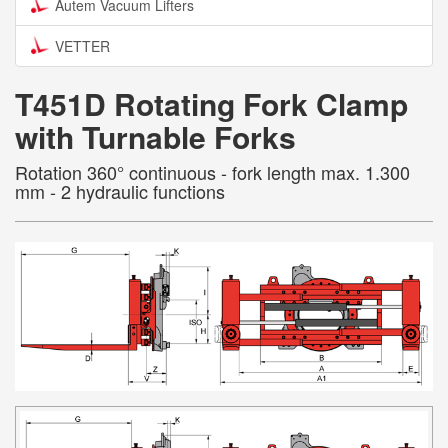
Autem Vacuum Lifters
VETTER
T451D Rotating Fork Clamp
with Turnable Forks
Rotation 360° continuous - fork length max. 1.300
mm - 2 hydraulic functions