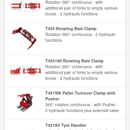
Rotation 360° continuous - with
additional pair of forks to empty various
boxes - 2 hydraulic functions
T453 Rotating Bale Clamp
Rotation 360° continuous - 2 hydraulic
functions
T453180 Rotating Bale Clamp
Rotation 360° continuous - with
additional pair of forks to empty various
boxes - 2 hydraulic functions
T451WA Pallet Turnover Clamp with
Pusher
360° rotation continuous - with Pusher -
2 hydraulic functions plus solenoid valve
T421SV Tyre Handler