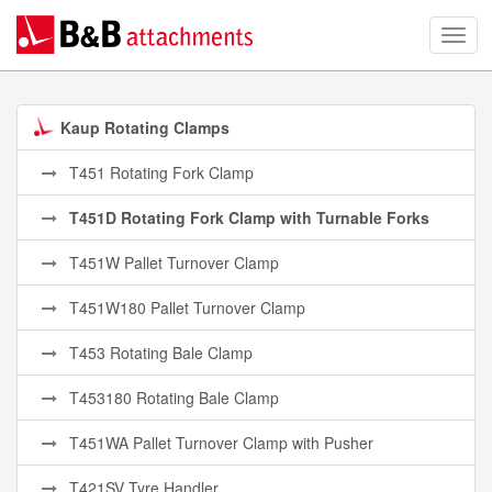
Kaup Rotating Clamps
T451 Rotating Fork Clamp
T451D Rotating Fork Clamp with Turnable Forks
T451W Pallet Turnover Clamp
T451W180 Pallet Turnover Clamp
T453 Rotating Bale Clamp
T453180 Rotating Bale Clamp
T451WA Pallet Turnover Clamp with Pusher
T421SV Tyre Handler