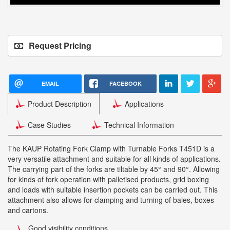
Request Pricing
EMAIL
FACEBOOK
Product Description
Applications
Case Studies
Technical Information
The KAUP Rotating Fork Clamp with Turnable Forks T451D is a
very versatile attachment and suitable for all kinds of applications.
The carrying part of the forks are tiltable by 45° and 90°. Allowing
for kinds of fork operation with palletised products, grid boxing
and loads with suitable insertion pockets can be carried out. This
attachment also allows for clamping and turning of bales, boxes
and cartons.
Good visibility conditions