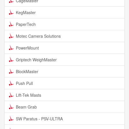
CageMaster
KegMaster
PaperTech
Motec Camera Solutions
PowerMount
Griptech WeighMaster
BlockMaster
Push Pull
Lift-Tek Masts
Beam Grab
SW Paratus - PSV-ULTRA