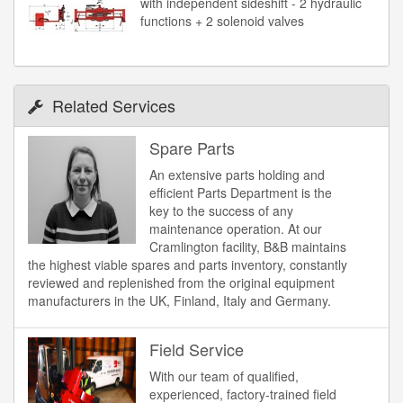
with independent sideshift - 2 hydraulic
functions + 2 solenoid valves
Related Services
Spare Parts
An extensive parts holding and
efficient Parts Department is the
key to the success of any
maintenance operation. At our
Cramlington facility, B&B maintains
the highest viable spares and parts inventory, constantly
reviewed and replenished from the original equipment
manufacturers in the UK, Finland, Italy and Germany.
Field Service
With our team of qualified,
experienced, factory-trained field