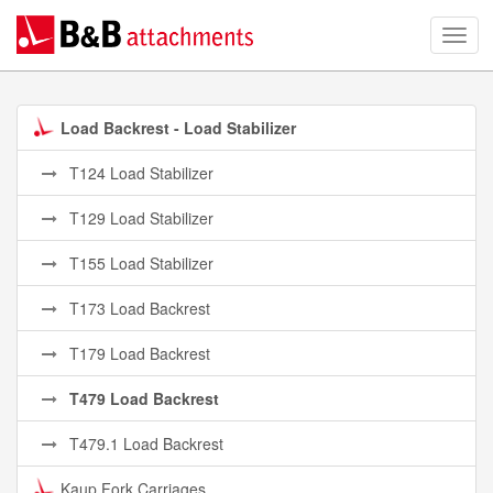
Load Backrest - Load Stabilizer
T124 Load Stabilizer
T129 Load Stabilizer
T155 Load Stabilizer
T173 Load Backrest
T179 Load Backrest
T479 Load Backrest
T479.1 Load Backrest
Kaup Fork Carriages