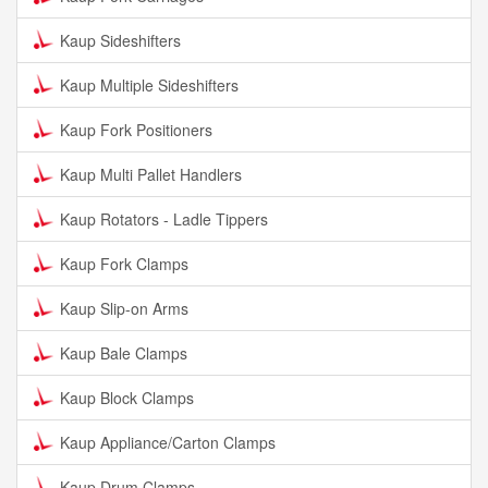
Kaup Sideshifters
Kaup Multiple Sideshifters
Kaup Fork Positioners
Kaup Multi Pallet Handlers
Kaup Rotators - Ladle Tippers
Kaup Fork Clamps
Kaup Slip-on Arms
Kaup Bale Clamps
Kaup Block Clamps
Kaup Appliance/Carton Clamps
Kaup Drum Clamps