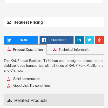
Request Pricing
EMAIL
FACEBOOK
Product Description
Technical Information
The KAUP Load Backrest T479 has been designed to secure and
stabilize loads transported with all kinds of KAUP Fork Positioners
and Clamps.
Solid construction
Good visibility conditions
Related Products