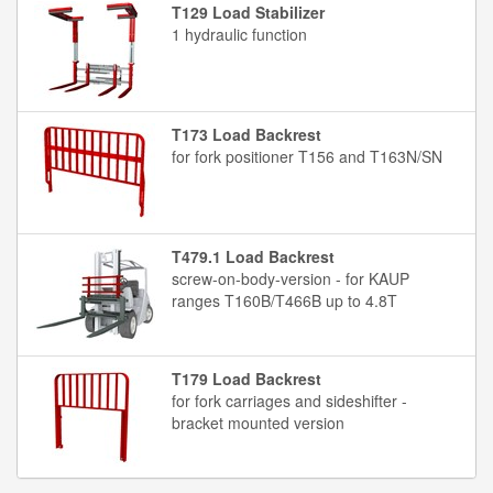
T129 Load Stabilizer
1 hydraulic function
T173 Load Backrest
for fork positioner T156 and T163N/SN
T479.1 Load Backrest
screw-on-body-version - for KAUP
ranges T160B/T466B up to 4.8T
T179 Load Backrest
for fork carriages and sideshifter -
bracket mounted version