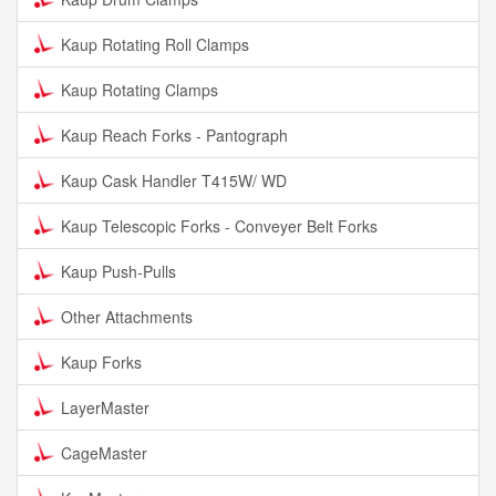
Kaup Rotating Roll Clamps
Kaup Rotating Clamps
Kaup Reach Forks - Pantograph
Kaup Cask Handler T415W/ WD
Kaup Telescopic Forks - Conveyer Belt Forks
Kaup Push-Pulls
Other Attachments
Kaup Forks
LayerMaster
CageMaster