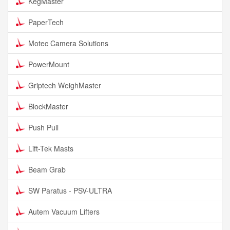
KegMaster
PaperTech
Motec Camera Solutions
PowerMount
Griptech WeighMaster
BlockMaster
Push Pull
Lift-Tek Masts
Beam Grab
SW Paratus - PSV-ULTRA
Autem Vacuum Lifters