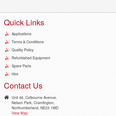
Quick Links
Applications
Terms & Conditions
Quality Policy
Refurbished Equipment
Spare Parts
Hire
Contact Us
Unit 46, Colbourne Avenue,
Nelson Park, Cramlington,
Northumberland, NE23 1WD
View Map