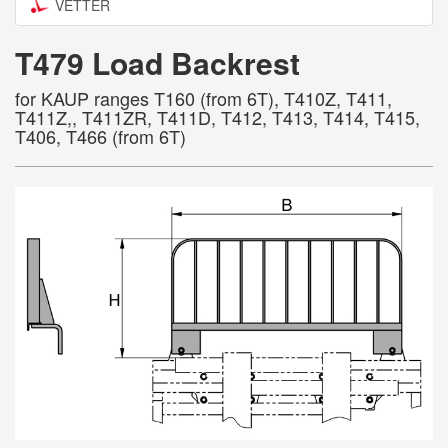
VETTER
T479 Load Backrest
for KAUP ranges T160 (from 6T), T410Z, T411,
T411Z,, T411ZR, T411D, T412, T413, T414, T415,
T406, T466 (from 6T)