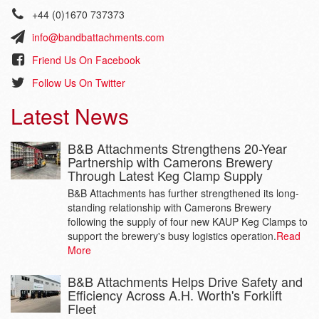
+44 (0)1670 737373
info@bandbattachments.com
Friend Us On Facebook
Follow Us On Twitter
Latest News
B&B Attachments Strengthens 20-Year
Partnership with Camerons Brewery
Through Latest Keg Clamp Supply
B&B Attachments has further strengthened its long-
standing relationship with Camerons Brewery
following the supply of four new KAUP Keg Clamps to
support the brewery's busy logistics operation.
Read
More
B&B Attachments Helps Drive Safety and
Efficiency Across A.H. Worth's Forklift
Fleet