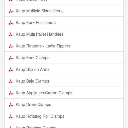
Kaup Multiple Sideshifters
Kaup Fork Positioners
Kaup Multi Pallet Handlers
Kaup Rotators - Ladle Tippers
Kaup Fork Clamps
Kaup Slip-on Arms
Kaup Bale Clamps
Kaup Appliance/Carton Clamps
Kaup Drum Clamps
Kaup Rotating Roll Clamps
Kaup Rotating Clamps