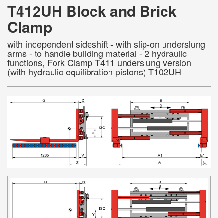
T412UH Block and Brick
Clamp
with independent sideshift - with slip-on underslung
arms - to handle building material - 2 hydraulic
functions, Fork Clamp T411 underslung version
(with hydraulic equilibration pistons) T102UH