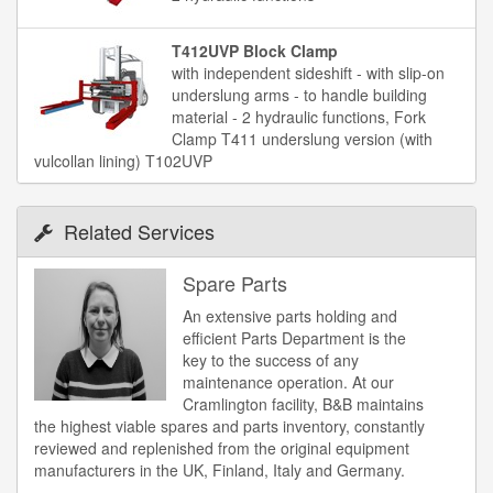
T412UVP Block Clamp
with independent sideshift - with slip-on
underslung arms - to handle building
material - 2 hydraulic functions, Fork
Clamp T411 underslung version (with
vulcollan lining) T102UVP
Related Services
Spare Parts
An extensive parts holding and
efficient Parts Department is the
key to the success of any
maintenance operation. At our
Cramlington facility, B&B maintains
the highest viable spares and parts inventory, constantly
reviewed and replenished from the original equipment
manufacturers in the UK, Finland, Italy and Germany.