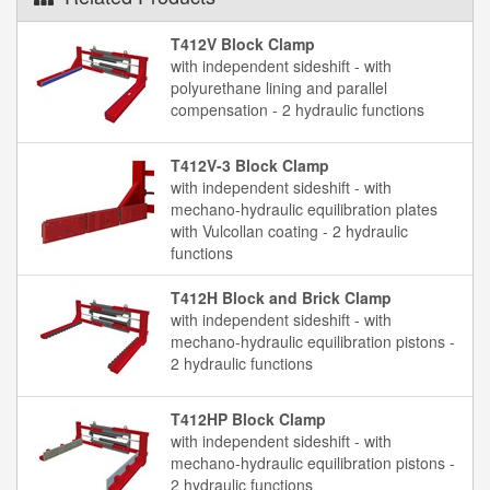
T412V Block Clamp
with independent sideshift - with
polyurethane lining and parallel
compensation - 2 hydraulic functions
T412V-3 Block Clamp
with independent sideshift - with
mechano-hydraulic equilibration plates
with Vulcollan coating - 2 hydraulic
functions
T412H Block and Brick Clamp
with independent sideshift - with
mechano-hydraulic equilibration pistons -
2 hydraulic functions
T412HP Block Clamp
with independent sideshift - with
mechano-hydraulic equilibration pistons -
2 hydraulic functions