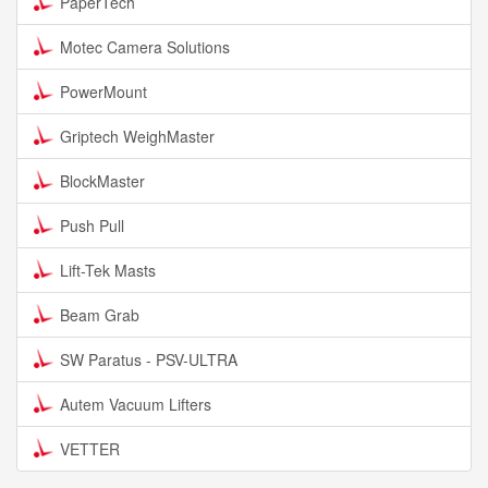
PaperTech
Motec Camera Solutions
PowerMount
Griptech WeighMaster
BlockMaster
Push Pull
Lift-Tek Masts
Beam Grab
SW Paratus - PSV-ULTRA
Autem Vacuum Lifters
VETTER