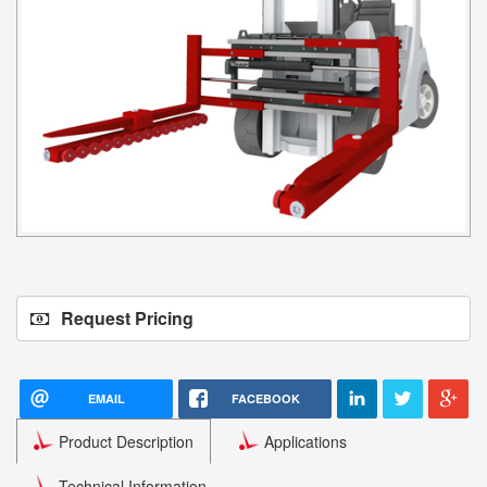
Request Pricing
EMAIL
FACEBOOK
Product Description
Applications
Technical Information