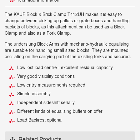
The KAUP Block & Brick Clamp T412UH makes it is easy to
change between picking up pallets or grate boxes and handling
packets of blocks, as this attachment can be used as a Block
Clamp and also as a Fork Clamp.
The underslung Block Arms with mechano-hydraulic equalising
are suitable for handling small sized blocks. They are mounted
oscillating on the carrying part of the existing forks and secured.
Low lost load centre - excellent residual capacity
Very good visibility conditions
Low entry measurements required
Simple assembly
Independent sideshift serially
Different kinds of equalising buffers on offer
Load Backrest optional
Related Products