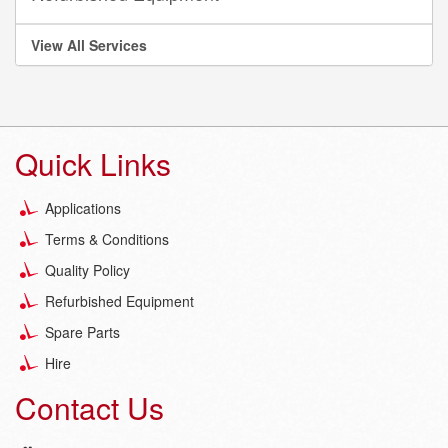
View All Services
Quick Links
Applications
Terms & Conditions
Quality Policy
Refurbished Equipment
Spare Parts
Hire
Contact Us