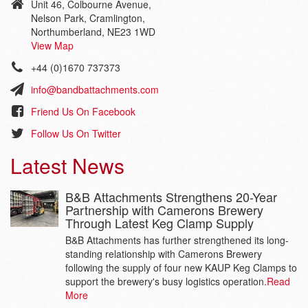
Unit 46, Colbourne Avenue,
Nelson Park, Cramlington,
Northumberland, NE23 1WD
View Map
+44 (0)1670 737373
info@bandbattachments.com
Friend Us On Facebook
Follow Us On Twitter
Latest News
B&B Attachments Strengthens 20-Year
Partnership with Camerons Brewery
Through Latest Keg Clamp Supply
B&B Attachments has further strengthened its long-
standing relationship with Camerons Brewery
following the supply of four new KAUP Keg Clamps to
support the brewery's busy logistics operation.
Read
More