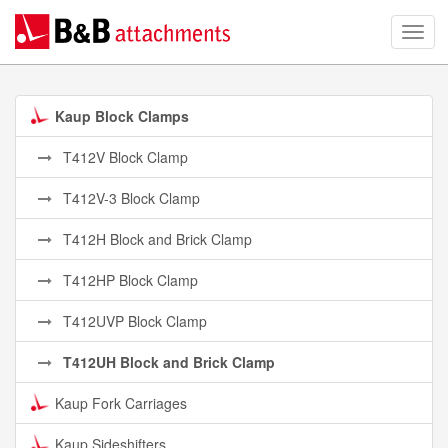
Kaup Block Clamps
T412V Block Clamp
T412V-3 Block Clamp
T412H Block and Brick Clamp
T412HP Block Clamp
T412UVP Block Clamp
T412UH Block and Brick Clamp
Kaup Fork Carriages
Kaup Sideshifters