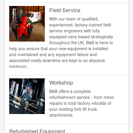
Field Service
With our team of qualified,
experienced, factory-trained field
service engineers with fully
equipped vans based strategically
throughout the UK, B&B is here to
help you ensure that your new equipment is installed
and maintained and any equipment failure and
associated costly downtime are kept to an absolute
minimum.
Workshop
B&B offers a complete
refurbishment service - from minor
repairs to total factory rebuilds of
your existing fork lift truck
attachments.
Refurbished Equipment