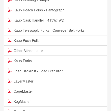
Kaup Reach Forks - Pantograph
Kaup Cask Handler T415W/ WD
Kaup Telescopic Forks - Conveyer Belt Forks
Kaup Push-Pulls
Other Attachments
Kaup Forks
Load Backrest - Load Stabilizer
LayerMaster
CageMaster
KegMaster