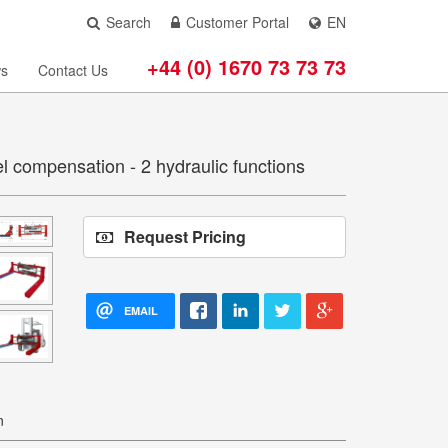
Search
Customer Portal
EN
+44 (0) 1670 73 73 73
s
Contact Us
el compensation - 2 hydraulic functions
Request Pricing
EMAIL
n