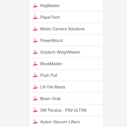
KegMaster
PaperTech
Motec Camera Solutions
PowerMount
Griptech WeighMaster
BlockMaster
Push Pull
Lift-Tek Masts
Beam Grab
SW Paratus - PSV-ULTRA
Autem Vacuum Lifters