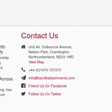
Contact Us
ith
Unit 46, Colbourne Avenue,
ly
Nelson Park, Cramlington,
Northumberland, NE23 1WD
onship
View Map
g
re
+44 (0)1670 737373
Across
info@bandbattachments.com
Friend Us On Facebook
ing, has
Follow Us On Twitter
and