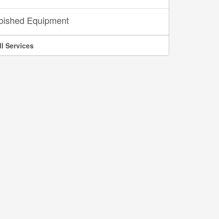
bished Equipment
ll Services