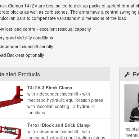
ck Clamps T412V are best suited to pick up packs of upright format bl
rete blocks as well as curb stones. The arms have a central swinging s
 vulcollan bars to compensate variations in dimensions of the load.
w lost load centre - excellent residual capacity
ry good visibility conditions
dependent sideshift serially
ad Backrest optionally
elated Products
Re
T412V-3 Block Clamp
with independent sideshift - with
mechano-hydraulic equilibration plates
with Vulcollan coating - 2 hydraulic
functions
T412H Block and Brick Clamp
maintai
with independent sideshift - with
invento
mechano-hydraulic equilibration pistons