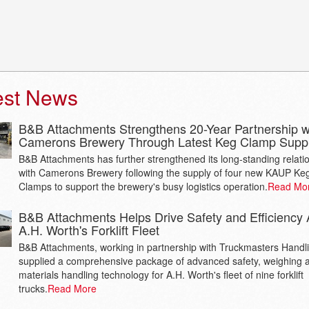
est News
B&B Attachments Strengthens 20-Year Partnership w
Camerons Brewery Through Latest Keg Clamp Supp
B&B Attachments has further strengthened its long-standing relati
with Camerons Brewery following the supply of four new KAUP Ke
Clamps to support the brewery's busy logistics operation.
Read Mo
B&B Attachments Helps Drive Safety and Efficiency 
A.H. Worth's Forklift Fleet
B&B Attachments, working in partnership with Truckmasters Handl
supplied a comprehensive package of advanced safety, weighing 
materials handling technology for A.H. Worth's fleet of nine forklift
trucks.
Read More