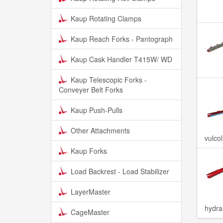
Kaup Rotating Clamps
Kaup Reach Forks - Pantograph
Kaup Cask Handler T415W/ WD
Kaup Telescopic Forks -
Conveyer Belt Forks
Kaup Push-Pulls
Other Attachments
vulco
Kaup Forks
Load Backrest - Load Stabilizer
LayerMaster
hydra
CageMaster