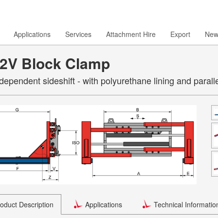
Applications
Services
Attachment Hire
Export
New
2V Block Clamp
ndependent sideshift - with polyurethane lining and parall
oduct Description
Applications
Technical Informatio