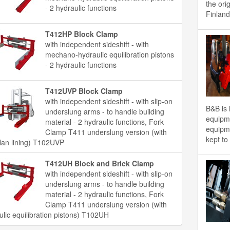
the ori
- 2 hydraulic functions
Finland
T412HP Block Clamp
with independent sideshift - with
mechano-hydraulic equilibration pistons
- 2 hydraulic functions
T412UVP Block Clamp
with independent sideshift - with slip-on
B&B is 
underslung arms - to handle building
equipme
material - 2 hydraulic functions, Fork
equipme
Clamp T411 underslung version (with
kept to
llan lining) T102UVP
T412UH Block and Brick Clamp
with independent sideshift - with slip-on
underslung arms - to handle building
material - 2 hydraulic functions, Fork
Clamp T411 underslung version (with
ulic equilibration pistons) T102UH