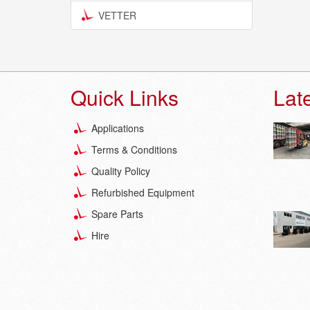
VETTER
Quick Links
Lat
Applications
Terms & Conditions
Quality Policy
Refurbished Equipment
Spare Parts
Hire