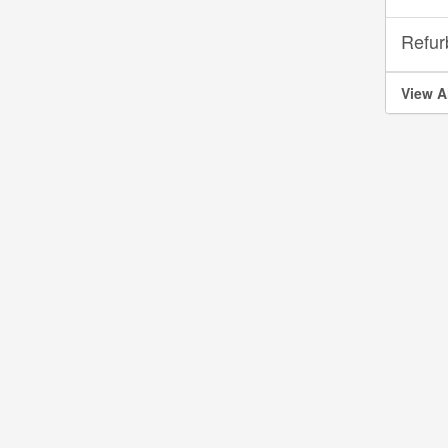
Refur
View A