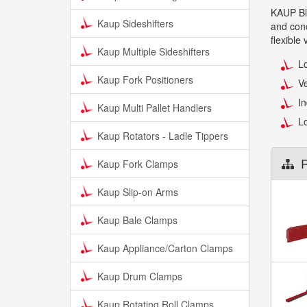
KAUP Blo
Kaup Sideshifters
and conc
flexible
Kaup Multiple Sideshifters
Lo
Kaup Fork Positioners
Ve
In
Kaup Multi Pallet Handlers
Lo
Kaup Rotators - Ladle Tippers
R
Kaup Fork Clamps
Kaup Slip-on Arms
Kaup Bale Clamps
Kaup Appliance/Carton Clamps
Kaup Drum Clamps
Kaup Rotating Roll Clamps