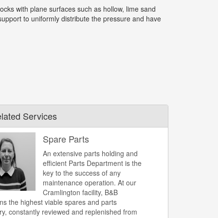
ocks with plane surfaces such as hollow, lime sand
upport to uniformly distribute the pressure and have
lated Services
Spare Parts
An extensive parts holding and
efficient Parts Department is the
key to the success of any
maintenance operation. At our
Cramlington facility, B&B
ns the highest viable spares and parts
ry, constantly reviewed and replenished from