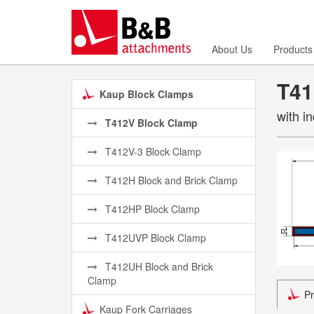
About Us
Products
T41
Kaup Block Clamps
with i
T412V Block Clamp
T412V-3 Block Clamp
T412H Block and Brick Clamp
T412HP Block Clamp
T412UVP Block Clamp
T412UH Block and Brick
Clamp
Pr
Kaup Fork Carriages