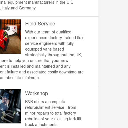
ginal equipment manufacturers in the UK,
, Italy and Germany.
Field Service
With our team of qualified,
experienced, factory-trained field
service engineers with fully
equipped vans based
strategically throughout the UK,
here to help you ensure that your new
nt is installed and maintained and any
nt failure and associated costly downtime are
 an absolute minimum.
Workshop
B&B offers a complete
refurbishment service - from
minor repairs to total factory
rebuilds of your existing fork lift
truck attachments.