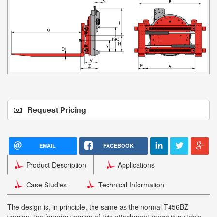
Request Pricing
EMAIL
FACEBOOK
Product Description
Applications
Case Studies
Technical Information
The design is, in principle, the same as the normal T456BZ
version, the foundry version of this attachment range is suitable