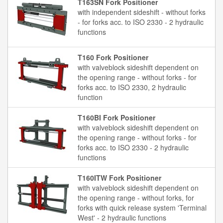
T163SN Fork Positioner
with independent sideshift - without forks
- for forks acc. to ISO 2330 - 2 hydraulic
functions
T160 Fork Positioner
with valveblock sideshift dependent on
the opening range - without forks - for
forks acc. to ISO 2330, 2 hydraulic
function
T160BI Fork Positioner
with valveblock sideshift dependent on
the opening range - without forks - for
forks acc. to ISO 2330 - 2 hydraulic
functions
T160ITW Fork Positioner
with valveblock sideshift dependent on
the opening range - without forks, for
forks with quick release system 'Terminal
West' - 2 hydraulic functions