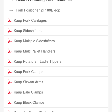
Fork Positioner 2T160B eop
Kaup Fork Carriages
Kaup Sideshifters
Kaup Multiple Sideshifters
Kaup Multi Pallet Handlers
Kaup Rotators - Ladle Tippers
Kaup Fork Clamps
Kaup Slip-on Arms
Kaup Bale Clamps
Kaup Block Clamps