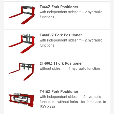
T466Z Fork Positioner
with independent sideshift - 2 hydraulic
functions
T466BIZ Fork Positioner
with independent sideshift - 2 hydraulic
functions
2T466ZH Fork Positioner
without sideshift - 1 hydraulic function
T410Z Fork Positioner
with independent sideshift, 2 hydraulic
functions - without forks - for forks acc. to
ISO 2330