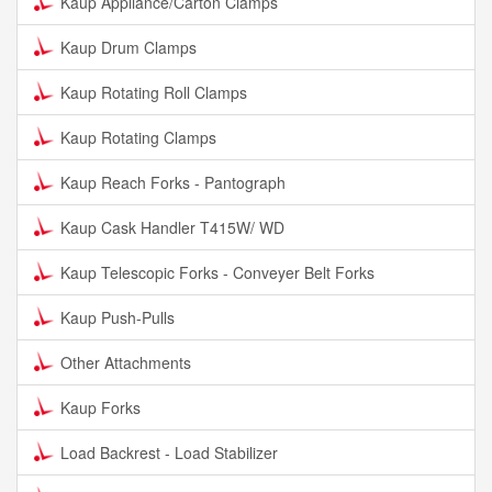
Kaup Appliance/Carton Clamps
Kaup Drum Clamps
Kaup Rotating Roll Clamps
Kaup Rotating Clamps
Kaup Reach Forks - Pantograph
Kaup Cask Handler T415W/ WD
Kaup Telescopic Forks - Conveyer Belt Forks
Kaup Push-Pulls
Other Attachments
Kaup Forks
Load Backrest - Load Stabilizer