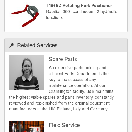
T456BZ Rotating Fork Positioner
Rotation 360° continuous - 2 hydraulic
functions
Related Services
Spare Parts
An extensive parts holding and
efficient Parts Department is the
key to the success of any
maintenance operation. At our
Cramlington facility, B&B maintains
the highest viable spares and parts inventory, constantly
reviewed and replenished from the original equipment
manufacturers in the UK, Finland, Italy and Germany.
Field Service