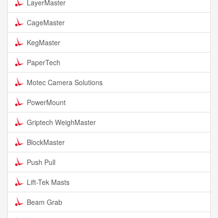
LayerMaster
CageMaster
KegMaster
PaperTech
Motec Camera Solutions
PowerMount
Griptech WeighMaster
BlockMaster
Push Pull
Lift-Tek Masts
Beam Grab