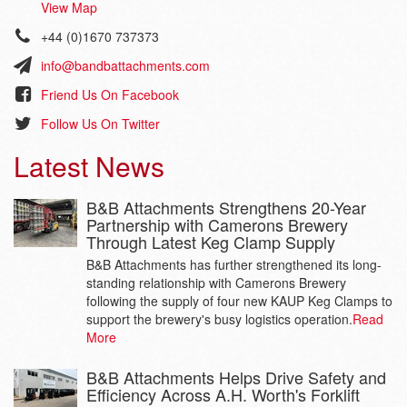
View Map
+44 (0)1670 737373
info@bandbattachments.com
Friend Us On Facebook
Follow Us On Twitter
Latest News
B&B Attachments Strengthens 20-Year
Partnership with Camerons Brewery
Through Latest Keg Clamp Supply
B&B Attachments has further strengthened its long-
standing relationship with Camerons Brewery
following the supply of four new KAUP Keg Clamps to
support the brewery's busy logistics operation.
Read
More
B&B Attachments Helps Drive Safety and
Efficiency Across A.H. Worth's Forklift