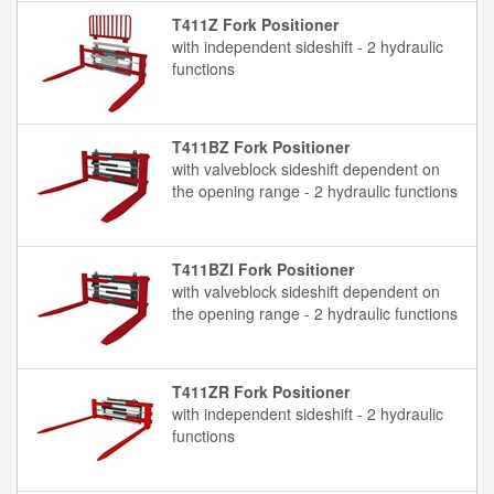
T411Z Fork Positioner
with independent sideshift - 2 hydraulic
functions
T411BZ Fork Positioner
with valveblock sideshift dependent on
the opening range - 2 hydraulic functions
T411BZI Fork Positioner
with valveblock sideshift dependent on
the opening range - 2 hydraulic functions
T411ZR Fork Positioner
with independent sideshift - 2 hydraulic
functions