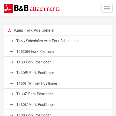
Kaup Fork Positioners
T156 Sideshifter with Fork Adjustment
T163SN Fork Positioner
T160 Fork Positioner
T160BI Fork Positioner
T160ITW Fork Positioner
T160Z Fork Positioner
T160IZ Fork Positioner
T466 Fork Positioner