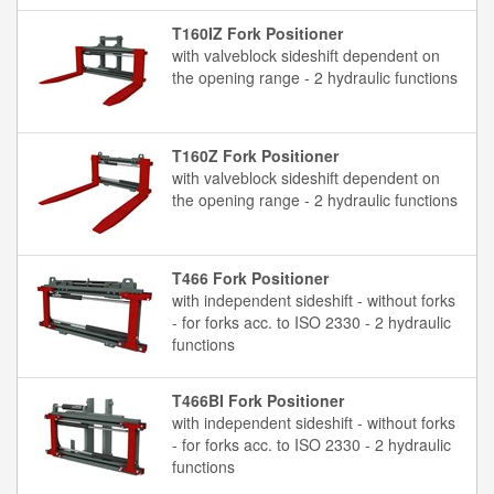
T160IZ Fork Positioner
with valveblock sideshift dependent on
the opening range - 2 hydraulic functions
T160Z Fork Positioner
with valveblock sideshift dependent on
the opening range - 2 hydraulic functions
T466 Fork Positioner
with independent sideshift - without forks
- for forks acc. to ISO 2330 - 2 hydraulic
functions
T466BI Fork Positioner
with independent sideshift - without forks
- for forks acc. to ISO 2330 - 2 hydraulic
functions