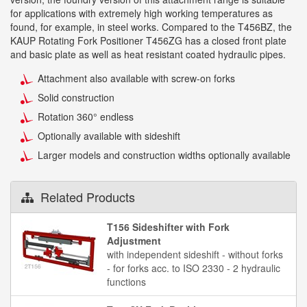
for applications with extremely high working temperatures as
found, for example, in steel works. Compared to the T456BZ, the
KAUP Rotating Fork Positioner T456ZG has a closed front plate
and basic plate as well as heat resistant coated hydraulic pipes.
Attachment also available with screw-on forks
Solid construction
Rotation 360° endless
Optionally available with sideshift
Larger models and construction widths optionally available
Related Products
T156 Sideshifter with Fork
Adjustment
with independent sideshift - without forks
- for forks acc. to ISO 2330 - 2 hydraulic
functions