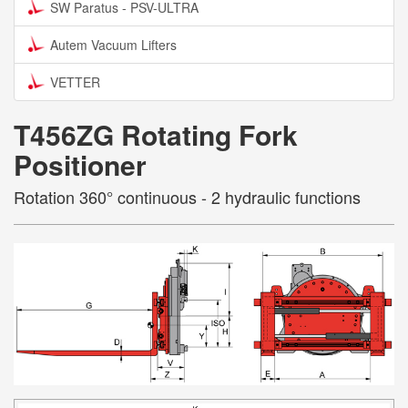
SW Paratus - PSV-ULTRA
Autem Vacuum Lifters
VETTER
T456ZG Rotating Fork
Positioner
Rotation 360° continuous - 2 hydraulic functions