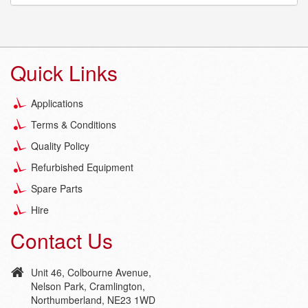
Quick Links
Applications
Terms & Conditions
Quality Policy
Refurbished Equipment
Spare Parts
Hire
Contact Us
Unit 46, Colbourne Avenue,
Nelson Park, Cramlington,
Northumberland, NE23 1WD