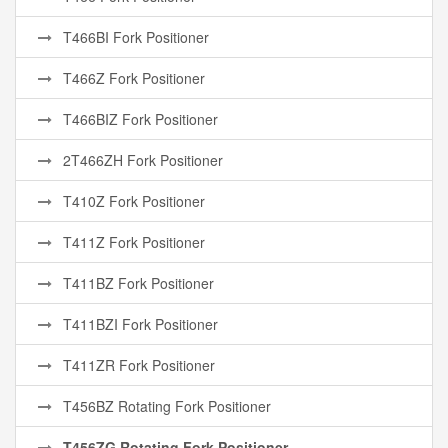
T466BI Fork Positioner
T466Z Fork Positioner
T466BIZ Fork Positioner
2T466ZH Fork Positioner
T410Z Fork Positioner
T411Z Fork Positioner
T411BZ Fork Positioner
T411BZI Fork Positioner
T411ZR Fork Positioner
T456BZ Rotating Fork Positioner
T456ZG Rotating Fork Positioner