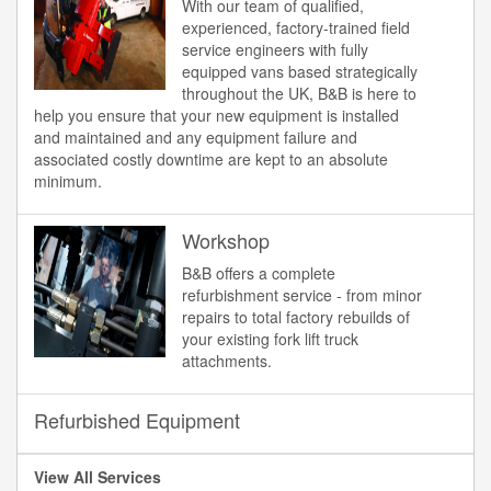
With our team of qualified,
experienced, factory-trained field
service engineers with fully
equipped vans based strategically
throughout the UK, B&B is here to
help you ensure that your new equipment is installed
and maintained and any equipment failure and
associated costly downtime are kept to an absolute
minimum.
Workshop
B&B offers a complete
refurbishment service - from minor
repairs to total factory rebuilds of
your existing fork lift truck
attachments.
Refurbished Equipment
View All Services