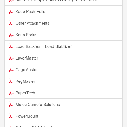
Kaup Push-Pulls
Other Attachments
Kaup Forks
Load Backrest - Load Stabilizer
LayerMaster
CageMaster
KegMaster
PaperTech
Motec Camera Solutions
PowerMount