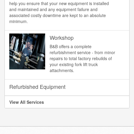
help you ensure that your new equipment is installed
and maintained and any equipment failure and
associated costly downtime are kept to an absolute
minimum.
Workshop
B&B offers a complete
refurbishment service - from minor
repairs to total factory rebuilds of
your existing fork lift truck
attachments.
Refurbished Equipment
View All Services