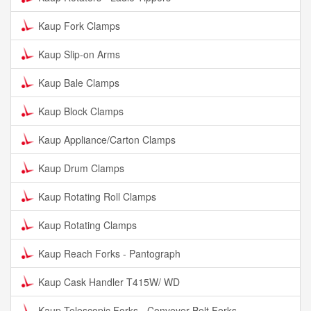
Kaup Fork Clamps
Kaup Slip-on Arms
Kaup Bale Clamps
Kaup Block Clamps
Kaup Appliance/Carton Clamps
Kaup Drum Clamps
Kaup Rotating Roll Clamps
Kaup Rotating Clamps
Kaup Reach Forks - Pantograph
Kaup Cask Handler T415W/ WD
Kaup Telescopic Forks - Conveyer Belt Forks