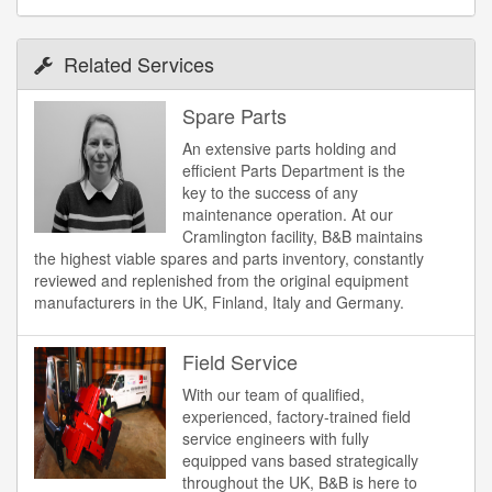
Related Services
Spare Parts
An extensive parts holding and
efficient Parts Department is the
key to the success of any
maintenance operation. At our
Cramlington facility, B&B maintains
the highest viable spares and parts inventory, constantly
reviewed and replenished from the original equipment
manufacturers in the UK, Finland, Italy and Germany.
Field Service
With our team of qualified,
experienced, factory-trained field
service engineers with fully
equipped vans based strategically
throughout the UK, B&B is here to