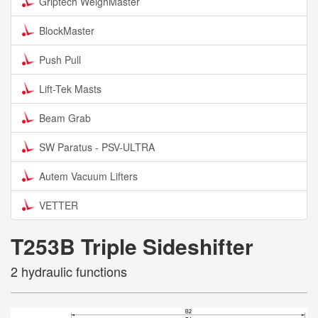
Griptech WeighMaster
BlockMaster
Push Pull
Lift-Tek Masts
Beam Grab
SW Paratus - PSV-ULTRA
Autem Vacuum Lifters
VETTER
T253B Triple Sideshifter
2 hydraulic functions