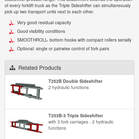
of every forklift truck as the Triple Sideshifter can simultaneously
pick up two transport units next to each other.
Very good residual capacity
Good visibility conditions
SMOOTHROLL- bottom hooks with compact rollers serially
Optional: single or pairwise control of fork pairs
Related Products
T252B Double Sideshifter
2 hydraulic functions
T253B-3 Triple Sideshifter
with 3 fork carriages - 2 hydraulic
functions