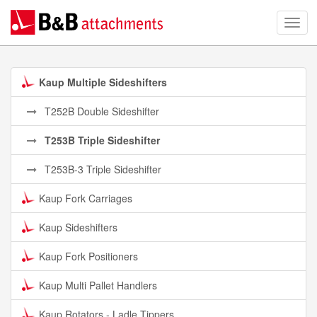
Kaup Multiple Sideshifters
T252B Double Sideshifter
T253B Triple Sideshifter
T253B-3 Triple Sideshifter
Kaup Fork Carriages
Kaup Sideshifters
Kaup Fork Positioners
Kaup Multi Pallet Handlers
Kaup Rotators - Ladle Tippers