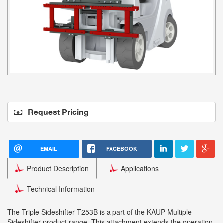
Request Pricing
EMAIL
FACEBOOK
Product Description
Applications
Technical Information
The Triple Sideshifter T253B is a part of the KAUP Multiple
Sideshifter product range. This attachment extends the operation