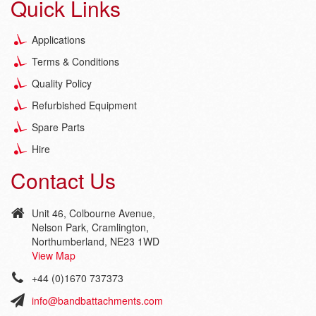
Quick Links
Applications
Terms & Conditions
Quality Policy
Refurbished Equipment
Spare Parts
Hire
Contact Us
Unit 46, Colbourne Avenue,
Nelson Park, Cramlington,
Northumberland, NE23 1WD
View Map
+44 (0)1670 737373
info@bandbattachments.com