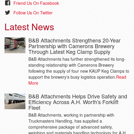
Friend Us On Facebook
Follow Us On Twitter
Latest News
B&B Attachments Strengthens 20-Year
Partnership with Camerons Brewery
Through Latest Keg Clamp Supply
B&B Attachments has further strengthened its long-
standing relationship with Camerons Brewery
following the supply of four new KAUP Keg Clamps to
support the brewery's busy logistics operation.
Read
More
B&B Attachments Helps Drive Safety and
Efficiency Across A.H. Worth's Forklift
Fleet
B&B Attachments, working in partnership with
Truckmasters Handling, has supplied a
comprehensive package of advanced safety,
weighing and materials handling technology for A.H.